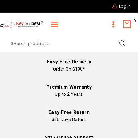
Login
0
Easy Free Delivery
Order On $100*
Premium Warranty
Up to 2 Years
Easy Free Return
365 Days Return
24*7 Online Support