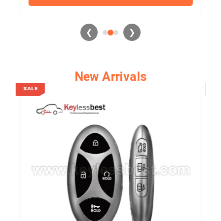
❮
❯
New Arrivals
SALE
SA