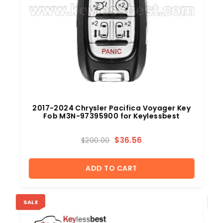
2017-2024 Chrysler Pacifica Voyager Key
Fob M3N-97395900 for Keylessbest
$
36.56
$
200.00
ADD TO CART
SALE
SA