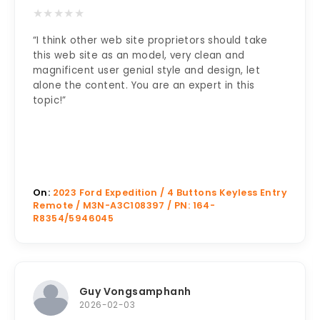
★
★
★
★
★
“I think other web site proprietors should take
this web site as an model, very clean and
magnificent user genial style and design, let
alone the content. You are an expert in this
topic!”
On:
2023 Ford Expedition / 4 Buttons Keyless Entry
Remote / M3N-A3C108397 / PN: 164-
R8354/5946045
Guy Vongsamphanh
2026-02-03