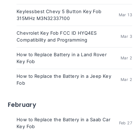
Keylessbest Chevy 5 Button Key Fob
Mar 13
315MHz M3N32337100
Chevrolet Key Fob FCC ID HYQ4ES
Mar 3
Compatibility and Programming
How to Replace Battery in a Land Rover
Mar 2
Key Fob
How to Replace the Battery in a Jeep Key
Mar 2
Fob
February
How to Replace the Battery in a Saab Car
Feb 27
Key Fob