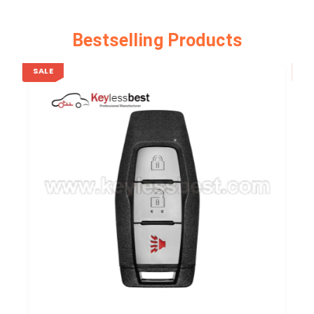
Bestselling Products
SALE
SA