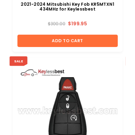
2021-2024 Mitsubishi Key Fob KR5MTXN1
434MHz for Keylessbest
$
199.95
$
300.00
ADD TO CART
SALE
SA