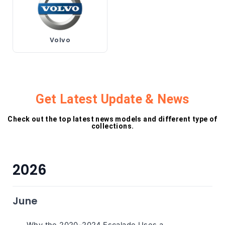
Volvo
Get Latest Update & News
Check out the top latest news models and different type of
collections.
2026
June