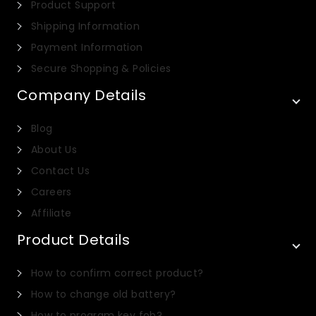
Product Support
Shipping Information
Payment Information
Secure Shopping & Policies
Company Details
Blog
About Us
Contact Us
Careers
Affiliate
Product Details
Italian
How to confirm correct product?
Dutch
How to change old battery?
Portuguese
How to program key fob?