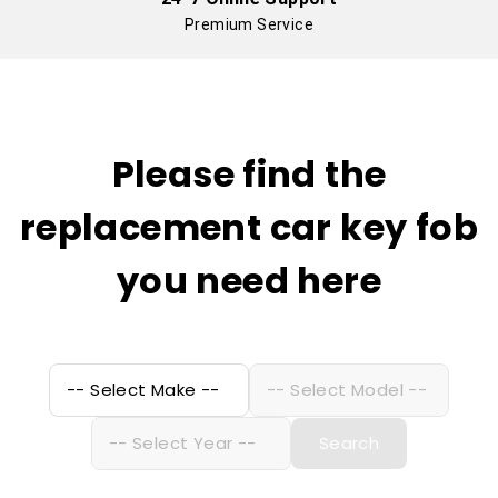
Premium Service
Please find the
replacement car key fob
you need here
Search