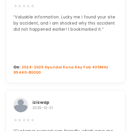
★
★
★
★
★
“Valuable information. Lucky me I found your site
by accident, and I am shocked why this accident
did not happened earlier! I bookmarked it.”
On:
2024-2025 Hyundai Kona Key Fob 433MHz
95440-BE000
iziswap
2025-12-31
★
★
★
★
★