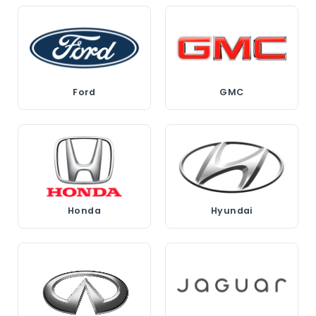
Ford
GMC
Honda
Hyundai