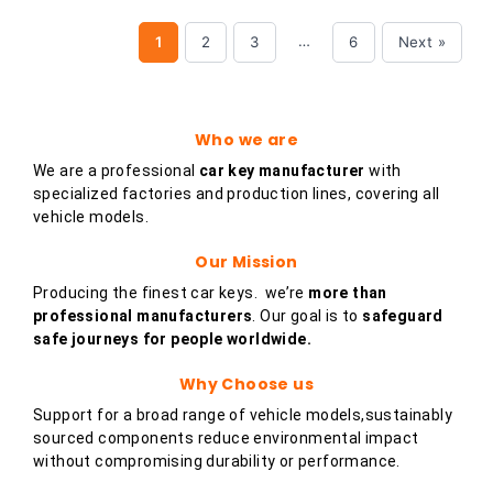
…
1
2
3
6
Next »
Who we are
We are a professional
car key
manufacturer
with
specialized factories and production lines, covering all
vehicle models.
Our Mission
Producing the finest car keys. we’re
more than
professional manufacturers
. Our goal is to
safeguard
safe journeys for people worldwide.
Why Choose us
Support for a broad range of vehicle models,sustainably
sourced components reduce environmental impact
without compromising durability or performance.