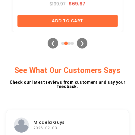
$
69.97
$
199.97
ADD TO CART
❮
❯
See What Our Customers Says
Check our latest reviews from customers and say your
feedback.​
Micaela Guys
2026-02-03