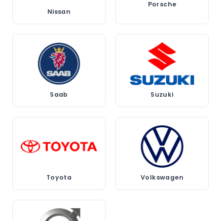
Porsche
Nissan
Saab
Suzuki
Toyota
Volkswagen