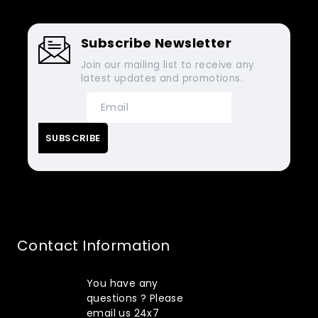
Subscribe Newsletter
Join our mailing list to receive any
latest updates and promotions.
Contact Information
You have any
questions ? Please
email us 24x7