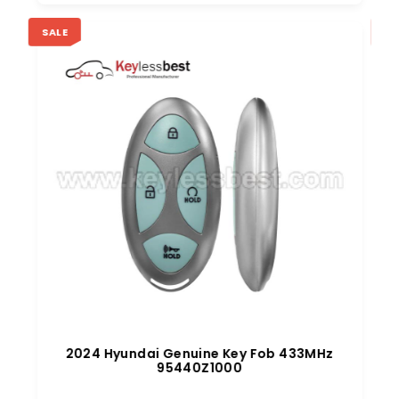
SALE
SA
z
2024 Hyundai Genuine Key Fob 433MHz
95440Z1000