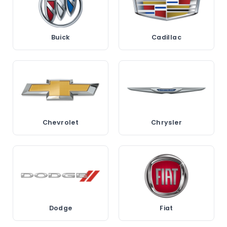
Buick
Cadillac
Chevrolet
Chrysler
Dodge
Fiat