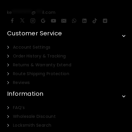
ke
*********
@
***
il.com
Customer Service
Account Settings
Order History & Tracking
Returns & Warranty Extend
Route Shipping Protection
Reviews
Information
FAQ’s
Wholesale Discount
Locksmith Search