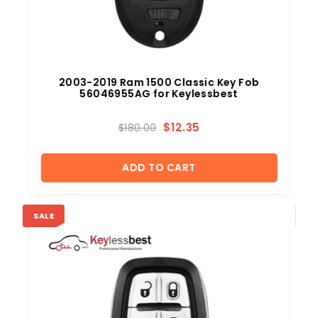
2003-2019 Ram 1500 Classic Key Fob
56046955AG for Keylessbest
$
12.35
$
180.00
ADD TO CART
SALE
SA