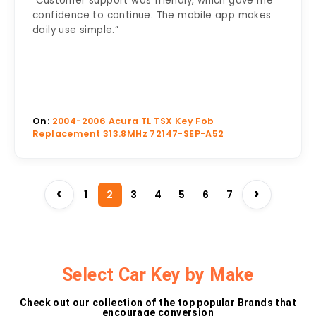
“Customer support was friendly, which gave me
confidence to continue. The mobile app makes
daily use simple.”
On:
2004-2006 Acura TL TSX Key Fob
Replacement 313.8MHz 72147-SEP-A52
‹
›
1
2
3
4
5
6
7
Select Car Key by Make
Check out our collection of the top popular Brands that
encourage conversion