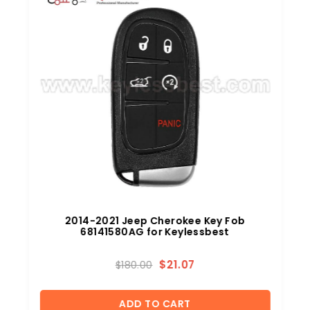
2014-2021 Jeep Cherokee Key Fob
68141580AG for Keylessbest
$
21.07
$
180.00
ADD TO CART