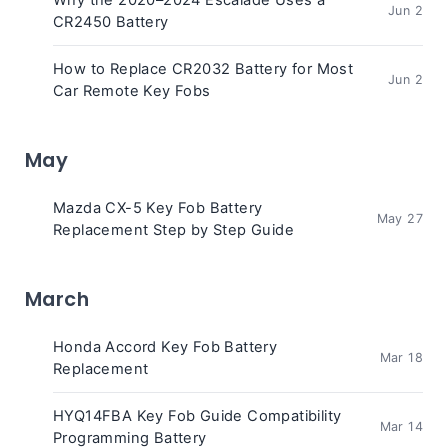
Why the 2020–2024 Escalade Uses a
Jun 2
CR2450 Battery
How to Replace CR2032 Battery for Most
Jun 2
Car Remote Key Fobs
May
Mazda CX-5 Key Fob Battery
May 27
Replacement Step by Step Guide
March
Honda Accord Key Fob Battery
Mar 18
Replacement
HYQ14FBA Key Fob Guide Compatibility
Mar 14
Programming Battery