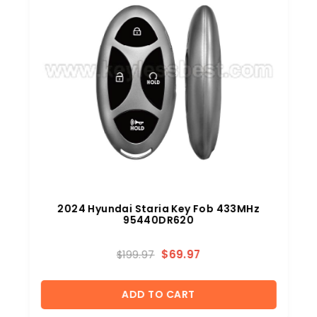
2024 Hyundai Staria Key Fob 433MHz
95440DR620
$
69.97
$
199.97
ADD TO CART