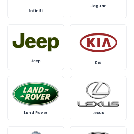
Jaguar
Infiniti
Jeep
Kia
Land Rover
Lexus