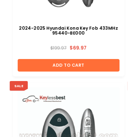
b
2024-2025 Hyundai Kona Key Fob 433MHz
95440-BE000
$
69.97
$
199.97
ADD TO CART
SALE
SA