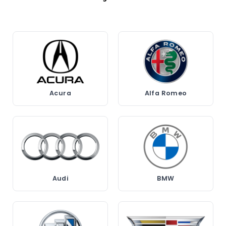
Acura
Alfa Romeo
Audi
BMW