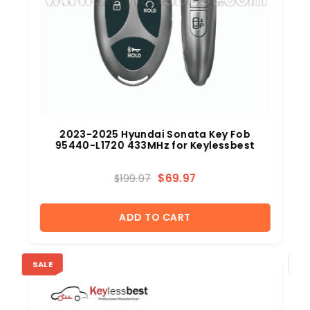
2023-2025 Hyundai Sonata Key Fob
95440-L1720 433MHz for Keylessbest
$
69.97
$
199.97
ADD TO CART
SALE
SA