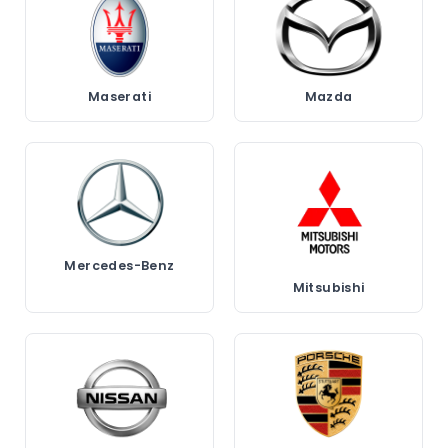
Maserati
Mazda
Mercedes-Benz
Mitsubishi