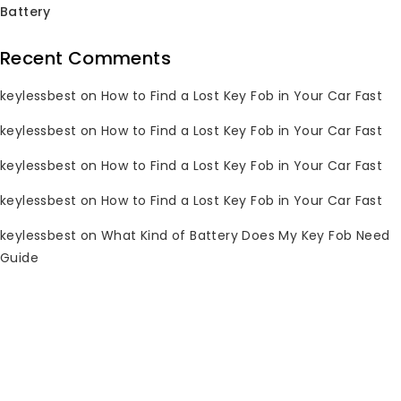
Battery
Sale!
Sale!
Recent Comments
keylessbest
on
How to Find a Lost Key Fob in Your Car Fast
1998-2005 Lexus Key
keylessbest
on
How to Find a Lost Key Fob in Your Car Fast
Fob HYQ1512V 315MHz
1998-2005 Lexus Key
for Keylessbest
Fob HYQ1512V 315MHz
keylessbest
on
How to Find a Lost Key Fob in Your Car Fast
for Keylessbest
keylessbest
on
How to Find a Lost Key Fob in Your Car Fast
0
Original
Current
$
19.85
$
150.00
out
0
Original
Current
$
31.30
$
250.00
price
price
keylessbest
on
What Kind of Battery Does My Key Fob Need
of
out
price
price
5
was:
is:
of
Guide
5
was:
is:
Sale!
Sale!
$150.00.
$19.85.
$250.00.
$31.30.
1999-2003 Lexus Key
Fob N14TMTX-1
312MHz for
2001-2011 Lexus Key
Keylessbest
Fob 1551A-12BBK
315MHz for