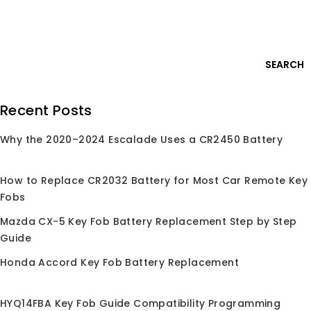
Skip
Login
to
content
0
SEARCH
Search
Recent Posts
for:
Why the 2020–2024 Escalade Uses a CR2450 Battery
Home
/
Shop
/
Car Key Remote
/
For Lexus
For Lexus
How to Replace CR2032 Battery for Most Car Remote Key
Fobs
for Lexus keyless entry remote replacement fob,
Compatible with Lexus ES300h ES350 GS350 and more
Mazda CX-5 Key Fob Battery Replacement Step by Step
models. OEM-grade quality, easy programming
Guide
Honda Accord Key Fob Battery Replacement
HYQ14FBA Key Fob Guide Compatibility Programming