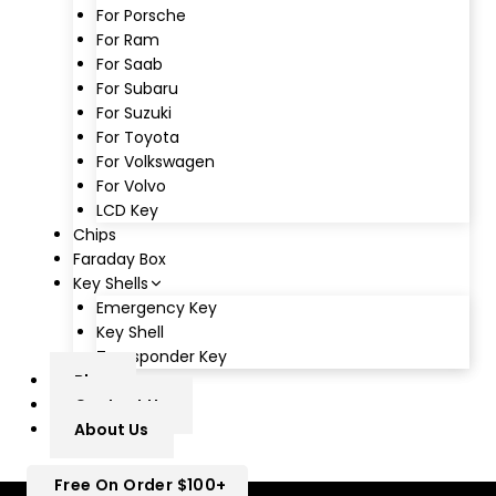
For Porsche
For Ram
For Saab
For Subaru
For Suzuki
For Toyota
For Volkswagen
For Volvo
LCD Key
Chips
Faraday Box
Key Shells
Emergency Key
Key Shell
Transponder Key
Blog
Contact Us
About Us
Free On Order $100+