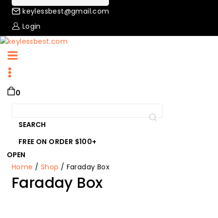
keylessbest@gmail.com
Login
0
Search
for:
SEARCH
FREE ON ORDER $100+
OPEN
Home
/
Shop
/
Faraday Box
Faraday Box