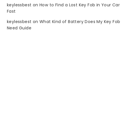
keylessbest
on
How to Find a Lost Key Fob in Your Car
Fast
keylessbest
on
What Kind of Battery Does My Key Fob
Need Guide