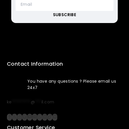
Contact Information
You have any questions ? Please email us
24x7
ke
*********
@
***
il.com
Customer Service