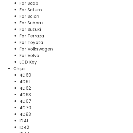
For Saab
For Saturn
For Scion
For Subaru
For Suzuki
For Terraza
For Toyota
For Volkswagen
For Volvo
LCD Key
Chips
4D60
4D61
4D62
4D63
4D67
4D70
4D83
ID41
ID42