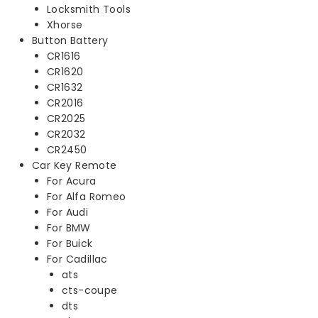
Locksmith Tools
Xhorse
Button Battery
CR1616
CR1620
CR1632
CR2016
CR2025
CR2032
CR2450
Car Key Remote
For Acura
For Alfa Romeo
For Audi
For BMW
For Buick
For Cadillac
ats
cts-coupe
dts