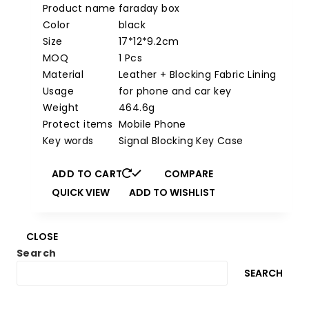
price
price
Product name
faraday box
was:
is:
Color
black
$29.97.
$9.97.
Size
17*12*9.2cm
MOQ
1 Pcs
Material
Leather + Blocking Fabric Lining
Usage
for phone and car key
Weight
464.6g
Protect items
Mobile Phone
Key words
Signal Blocking Key Case
ADD TO CART
COMPARE
QUICK VIEW
ADD TO WISHLIST
CLOSE
Search
SEARCH