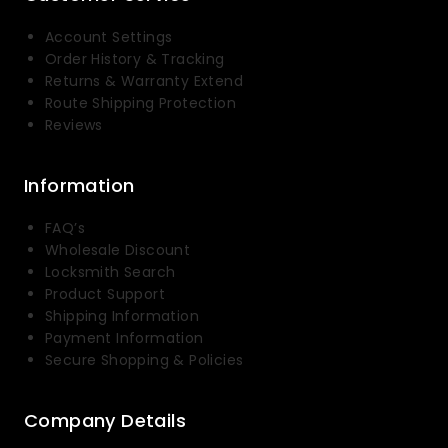
Account Settings
Order History & Tracking
Returns & Warranty Extend
Route Shipping Protection
Reviews
Information
FAQ’s
Wholesale Discount
Locksmith Search
Product Support
Shipping Information
Payment Information
Secure Shopping & Policies
Company Details