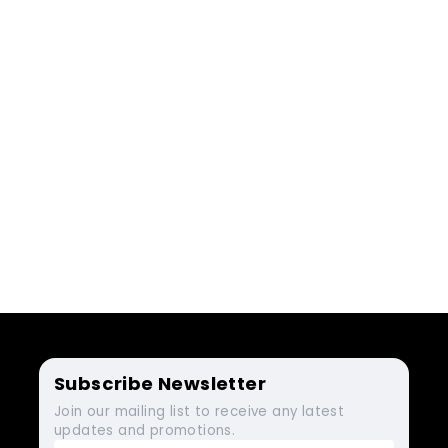
Subscribe Newsletter
Join our mailing list to receive any latest
updates and promotions.