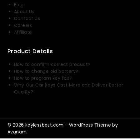
Blog
About Us
Contact Us
Careers
Affiliate
Product Details
How to confirm correct product?
How to change old battery?
How to program key fob?
Why Our Car Keys Cost More and Deliver Better
Quality?
© 2026 keylessbest.com - WordPress Theme by
Avanam