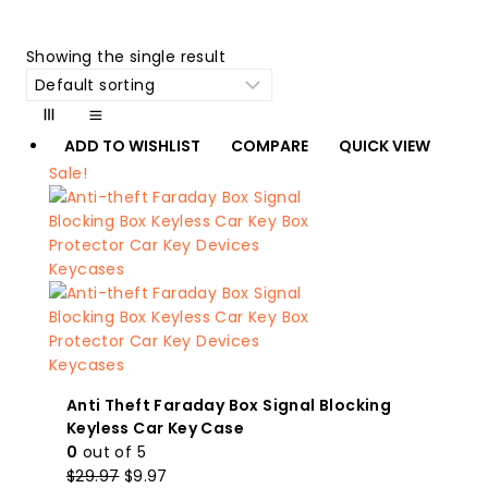
Showing the single result
ADD TO WISHLIST
COMPARE
QUICK VIEW
Sale!
Anti Theft Faraday Box Signal Blocking
Keyless Car Key Case
0
out of 5
Original
Current
$
29.97
$
9.97