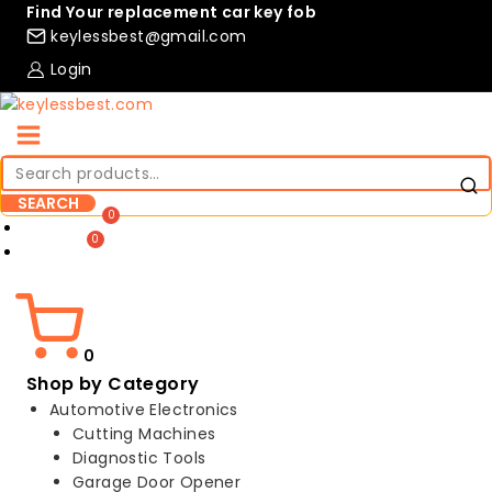
Skip
Find Your replacement car key fob
to
keylessbest@gmail.com
content
Login
Search
for:
SEARCH
Compare
Wishlist
0
Shop by Category
Automotive Electronics
Cutting Machines
Diagnostic Tools
Garage Door Opener