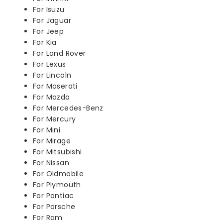
For Isuzu
For Jaguar
For Jeep
For Kia
For Land Rover
For Lexus
For Lincoln
For Maserati
For Mazda
For Mercedes-Benz
For Mercury
For Mini
For Mirage
For Mitsubishi
For Nissan
For Oldmobile
For Plymouth
For Pontiac
For Porsche
For Ram