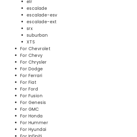
elr
escalade
escalade-esv
escalade-ext
srx
suburban
XTS
For Chevrolet
For Chevy
For Chrysler
For Dodge
For Ferrari
For Fiat
For Ford
For Fusion
For Genesis
For GMC
For Honda
For Hummer
For Hyundai
For Infiniti