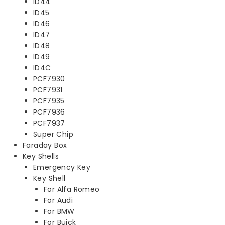
ID44
ID45
ID46
ID47
ID48
ID49
ID4C
PCF7930
PCF7931
PCF7935
PCF7936
PCF7937
Super Chip
Faraday Box
Key Shells
Emergency Key
Key Shell
For Alfa Romeo
For Audi
For BMW
For Buick