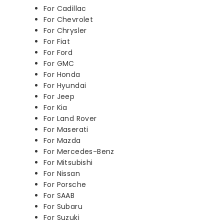
For Cadillac
For Chevrolet
For Chrysler
For Fiat
For Ford
For GMC
For Honda
For Hyundai
For Jeep
For Kia
For Land Rover
For Maserati
For Mazda
For Mercedes-Benz
For Mitsubishi
For Nissan
For Porsche
For SAAB
For Subaru
For Suzuki