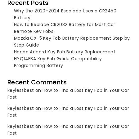
Recent Posts
Why the 2020–2024 Escalade Uses a CR2450
Battery
How to Replace CR2032 Battery for Most Car
Remote Key Fobs
Mazda CX-5 Key Fob Battery Replacement Step by
Step Guide
Honda Accord Key Fob Battery Replacement
HYQ14FBA Key Fob Guide Compatibility
Programming Battery
Recent Comments
keylessbest
on
How to Find a Lost Key Fob in Your Car
Fast
keylessbest
on
How to Find a Lost Key Fob in Your Car
Fast
keylessbest
on
How to Find a Lost Key Fob in Your Car
Fast