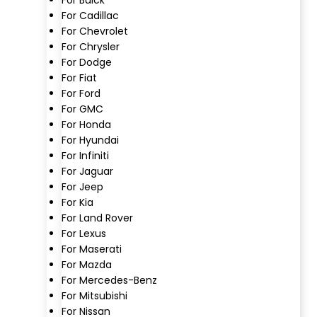
For Cadillac
For Chevrolet
For Chrysler
For Dodge
For Fiat
For Ford
For GMC
For Honda
For Hyundai
For Infiniti
For Jaguar
For Jeep
For Kia
For Land Rover
For Lexus
For Maserati
For Mazda
For Mercedes-Benz
For Mitsubishi
For Nissan