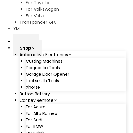
For Toyota
For Volkswagen
For Volvo
Transponder Key
XM
home
Shop
Automotive Electronics
Cutting Machines
Diagnostic Tools
Garage Door Opener
Locksmith Tools
Xhorse
Button Battery
Car Key Remote
For Acura
For Alfa Romeo
For Audi
For BMW
For Buick