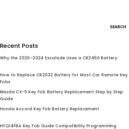
Skip
Login
to
content
0
SEARCH
Search
Recent Posts
for:
Why the 2020–2024 Escalade Uses a CR2450 Battery
Home
/
Shop
/
Chips
/
ID45
ID45
How to Replace CR2032 Battery for Most Car Remote Key
Fobs
Mazda CX-5 Key Fob Battery Replacement Step by Step
Guide
No products were found matching your
selection.
Honda Accord Key Fob Battery Replacement
HYQ14FBA Key Fob Guide Compatibility Programming