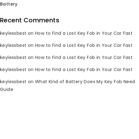
Battery
Recent Comments
keylessbest
on
How to Find a Lost Key Fob in Your Car Fast
keylessbest
on
How to Find a Lost Key Fob in Your Car Fast
keylessbest
on
How to Find a Lost Key Fob in Your Car Fast
keylessbest
on
How to Find a Lost Key Fob in Your Car Fast
keylessbest
on
What Kind of Battery Does My Key Fob Need
Guide