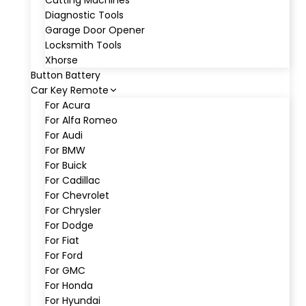
Cutting Machines
Diagnostic Tools
Garage Door Opener
Locksmith Tools
Xhorse
Button Battery
Car Key Remote
For Acura
For Alfa Romeo
For Audi
For BMW
For Buick
For Cadillac
For Chevrolet
For Chrysler
For Dodge
For Fiat
For Ford
For GMC
For Honda
For Hyundai