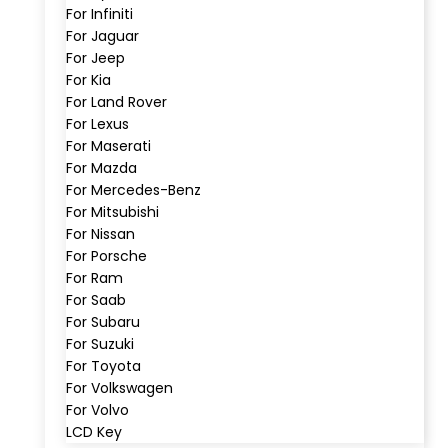
For Infiniti
For Jaguar
For Jeep
For Kia
For Land Rover
For Lexus
For Maserati
For Mazda
For Mercedes-Benz
For Mitsubishi
For Nissan
For Porsche
For Ram
For Saab
For Subaru
For Suzuki
For Toyota
For Volkswagen
For Volvo
LCD Key