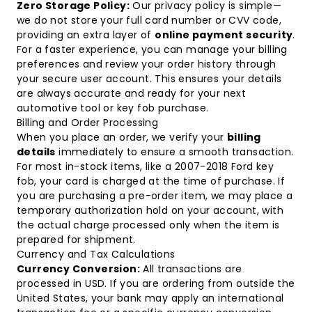
Zero Storage Policy:
Our privacy policy is simple—
we do not store your full card number or CVV code,
providing an extra layer of
online payment security
.
For a faster experience, you can manage your billing
preferences and review your order history through
your
secure user account
. This ensures your details
are always accurate and ready for your next
automotive tool or key fob purchase.
Billing and Order Processing
When you place an order, we verify your
billing
details
immediately to ensure a smooth transaction.
For most in-stock items, like a
2007-2018 Ford key
fob
, your card is charged at the time of purchase. If
you are purchasing a pre-order item, we may place a
temporary authorization hold on your account, with
the actual charge processed only when the item is
prepared for shipment.
Currency and Tax Calculations
Currency Conversion:
All transactions are
processed in USD. If you are ordering from outside the
United States, your bank may apply an international