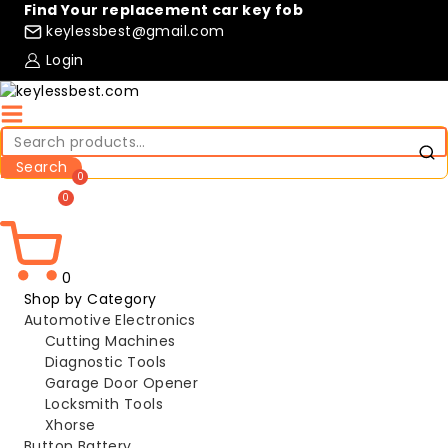
Skip
Find Your replacement car key fob
to
keylessbest@gmail.com
content
Login
Search
for:
Search
Compare
Wishlist
0
Shop by Category
Automotive Electronics
Cutting Machines
Diagnostic Tools
Garage Door Opener
Locksmith Tools
Xhorse
Button Battery