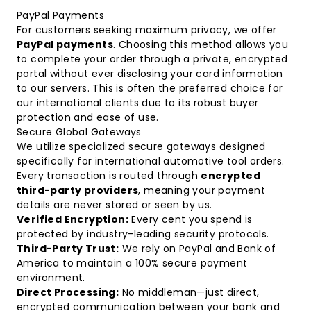
PayPal Payments
For customers seeking maximum privacy, we offer
PayPal payments
. Choosing this method allows you
to complete your order through a private, encrypted
portal without ever disclosing your card information
to our servers. This is often the preferred choice for
our international clients due to its robust buyer
protection and ease of use.
Secure Global Gateways
We utilize specialized secure gateways designed
specifically for international automotive tool orders.
Every transaction is routed through
encrypted
third-party providers
, meaning your payment
details are never stored or seen by us.
Verified Encryption:
Every cent you spend is
protected by industry-leading security protocols.
Third-Party Trust:
We rely on PayPal and Bank of
America to maintain a 100% secure payment
environment.
Direct Processing:
No middleman—just direct,
encrypted communication between your bank and