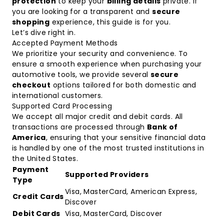
protection
to keep your
billing details
private. If
you are looking for a transparent and
secure
shopping
experience, this guide is for you.
Let’s dive right in.
Accepted Payment Methods
We prioritize your security and convenience. To
ensure a smooth experience when purchasing your
automotive tools, we provide several
secure
checkout
options tailored for both domestic and
international customers.
Supported Card Processing
We accept all major credit and debit cards. All
transactions are processed through
Bank of
America
, ensuring that your sensitive financial data
is handled by one of the most trusted institutions in
the United States.
Payment
Supported Providers
Type
Visa, MasterCard, American Express,
Credit Cards
Discover
Debit Cards
Visa, MasterCard, Discover