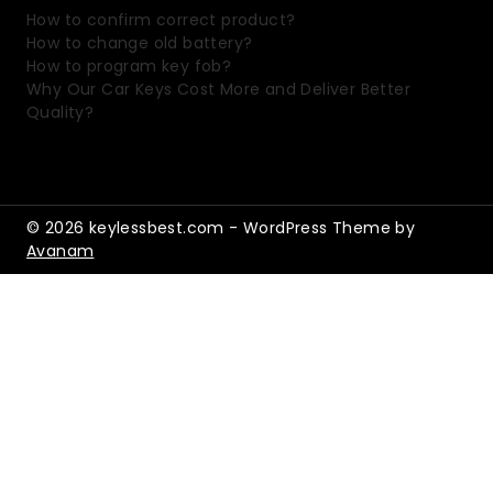
How to confirm correct product?
How to change old battery?
How to program key fob?
Why Our Car Keys Cost More and Deliver Better
Quality?
© 2026 keylessbest.com - WordPress Theme by
Avanam
Shopping Cart
No products in the cart.
Shop By Category
home
Shop
Toggle
child
Automotive Electronics
Toggle