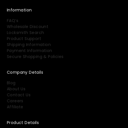
Information
FAQ’s
Wholesale Discount
Locksmith Search
Product Support
Shipping Information
Payment Information
Secure Shopping & Policies
Company Details
Blog
About Us
Contact Us
Careers
Affiliate
Product Details