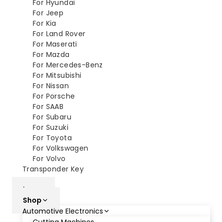
For Hyundai
For Jeep
For Kia
For Land Rover
For Maserati
For Mazda
For Mercedes-Benz
For Mitsubishi
For Nissan
For Porsche
For SAAB
For Subaru
For Suzuki
For Toyota
For Volkswagen
For Volvo
Transponder Key
XM
home
Shop
Automotive Electronics