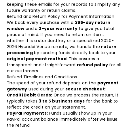
keeping these emails for your records to simplify any
future warranty or return claims.
Refund and Return Policy for Payment Information
We back every purchase with a
365-day return
window
and a
2-year warranty
to give you total
peace of mind. If you need to return an item,
whether it is a standard key or a specialized
2020-
2026 Hyundai Venue remote
, we handle the
return
processing
by sending funds directly back to your
original payment method
. This ensures a
transparent and straightforward
refund policy
for all
our customers.
Refund Timelines and Conditions
The speed of your refund depends on the
payment
gateway
used during your
secure checkout
:
Credit/Debit Cards:
Once we process the return, it
typically takes
3 to 5 business days
for the bank to
reflect the credit on your statement.
PayPal Payments:
Funds usually show up in your
PayPal account balance immediately after we issue
the refund.