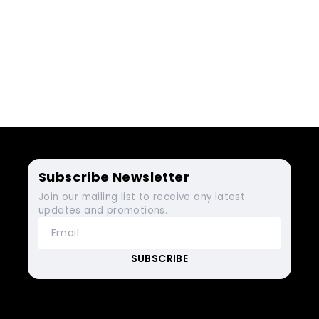
Subscribe Newsletter
Join our mailing list to receive any latest
updates and promotions.