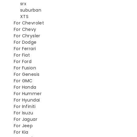
srx
suburban
XTS
For Chevrolet
For Chevy
For Chrysler
For Dodge
For Ferrari
For Fiat
For Ford
For Fusion
For Genesis
For GMC
For Honda
For Hummer
For Hyundai
For Infiniti
For Isuzu
For Jaguar
For Jeep
For Kia