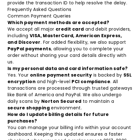
provide the transaction ID to help resolve the delay.
Frequently Asked Questions
Common Payment Queries
Which payment methods are accepted?
We accept all major
credit card
and debit providers,
including
VISA, MasterCard, American Express,
and Discover
. For added flexibility, we also support
PayPal payments
, allowing you to complete your
order without sharing your card details directly with
us.
Is my personal data and card information safe?
Yes. Your
online payment security
is backed by
SSL
encryption
and high-level
PCI compliance
. All
transactions are processed through trusted gateways
like Bank of America and PayPal. We also undergo
daily scans by
Norton Secured
to maintain a
secure shopping
environment.
How do I update billing details for future
purchases?
You can manage your billing info within your account
dashboard. Keeping this updated ensures a faster