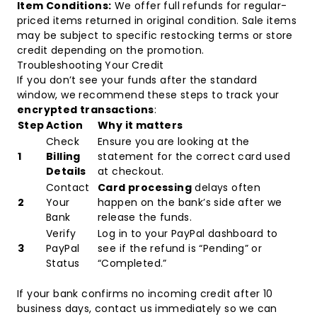
Item Conditions:
We offer full refunds for regular-
priced items returned in original condition. Sale items
may be subject to specific restocking terms or store
credit depending on the promotion.
Troubleshooting Your Credit
If you don’t see your funds after the standard
window, we recommend these steps to track your
encrypted transactions
:
Step
Action
Why it matters
Check
Ensure you are looking at the
1
Billing
statement for the correct card used
Details
at checkout.
Contact
Card processing
delays often
2
Your
happen on the bank’s side after we
Bank
release the funds.
Verify
Log in to your PayPal dashboard to
3
PayPal
see if the refund is “Pending” or
Status
“Completed.”
If your bank confirms no incoming credit after 10
business days, contact us immediately so we can