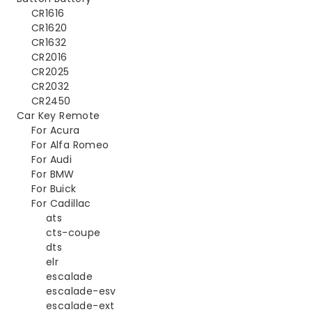
CR1616
CR1620
CR1632
CR2016
CR2025
CR2032
CR2450
Car Key Remote
For Acura
For Alfa Romeo
For Audi
For BMW
For Buick
For Cadillac
ats
cts-coupe
dts
elr
escalade
escalade-esv
escalade-ext