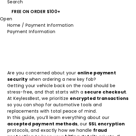
Search
FREE ON ORDER $100+
Open
Home
/
Payment Information
Payment Information
Are you concerned about your
online payment
security
when ordering a new key fob?
Getting your vehicle back on the road should be
stress-free, and that starts with a
secure checkout
.
At KeylessBest, we prioritize
encrypted transactions
so you can shop for automotive tools and
replacements with total peace of mind.
In this guide, you’ll learn everything about our
accepted payment methods
, our
SSL encryption
protocols, and exactly how we handle
fraud