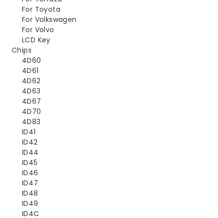
For Toyota
For Volkswagen
For Volvo
LCD Key
Chips
4D60
4D61
4D62
4D63
4D67
4D70
4D83
ID41
ID42
ID44
ID45
ID46
ID47
ID48
ID49
ID4C