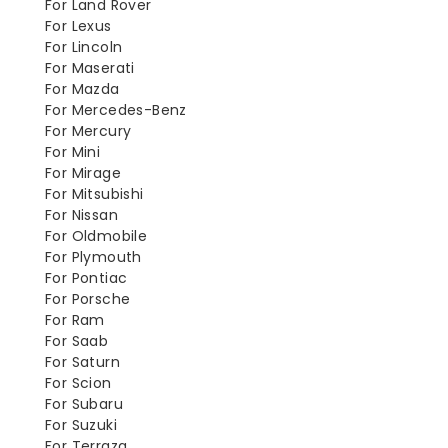
For Land Rover
For Lexus
For Lincoln
For Maserati
For Mazda
For Mercedes-Benz
For Mercury
For Mini
For Mirage
For Mitsubishi
For Nissan
For Oldmobile
For Plymouth
For Pontiac
For Porsche
For Ram
For Saab
For Saturn
For Scion
For Subaru
For Suzuki
For Terraza