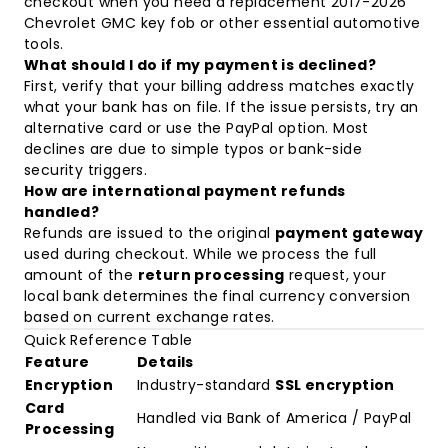
checkout when you need a replacement
2017-2026
Chevrolet GMC key fob
or other essential automotive
tools.
What should I do if my payment is declined?
First, verify that your billing address matches exactly
what your bank has on file. If the issue persists, try an
alternative card or use the PayPal option. Most
declines are due to simple typos or bank-side
security triggers.
How are international payment refunds
handled?
Refunds are issued to the original
payment gateway
used during checkout. While we process the full
amount of the
return processing
request, your
local bank determines the final currency conversion
based on current exchange rates.
Quick Reference Table
Feature
Details
Encryption
Industry-standard
SSL encryption
Card
Handled via Bank of America / PayPal
Processing