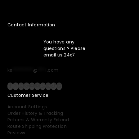
Contact Information
You have any
questions ? Please
email us 24x7
ke
*********
@
***
il.com
Customer Service
Account Settings
Order History & Tracking
Returns & Warranty Extend
Route Shipping Protection
Reviews