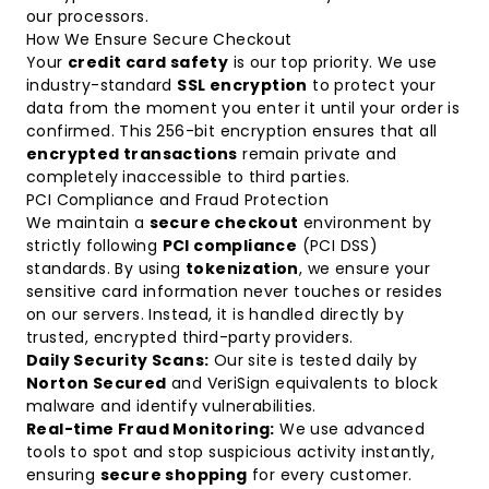
our processors.
How We Ensure Secure Checkout
Your
credit card safety
is our top priority. We use
industry-standard
SSL encryption
to protect your
data from the moment you enter it until your order is
confirmed. This 256-bit encryption ensures that all
encrypted transactions
remain private and
completely inaccessible to third parties.
PCI Compliance and Fraud Protection
We maintain a
secure checkout
environment by
strictly following
PCI compliance
(PCI DSS)
standards. By using
tokenization
, we ensure your
sensitive card information never touches or resides
on our servers. Instead, it is handled directly by
trusted, encrypted third-party providers.
Daily Security Scans:
Our site is tested daily by
Norton Secured
and VeriSign equivalents to block
malware and identify vulnerabilities.
Real-time Fraud Monitoring:
We use advanced
tools to spot and stop suspicious activity instantly,
ensuring
secure shopping
for every customer.