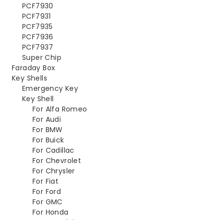
PCF7930
PCF7931
PCF7935
PCF7936
PCF7937
Super Chip
Faraday Box
Key Shells
Emergency Key
Key Shell
For Alfa Romeo
For Audi
For BMW
For Buick
For Cadillac
For Chevrolet
For Chrysler
For Fiat
For Ford
For GMC
For Honda