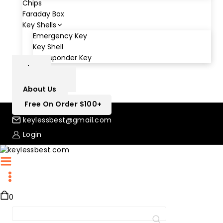
Chips
Faraday Box
Key Shells
Emergency Key
Key Shell
Transponder Key
Blog
Contact Us
About Us
Free On Order $100+
keylessbest@gmail.com
Login
0
Search
for: