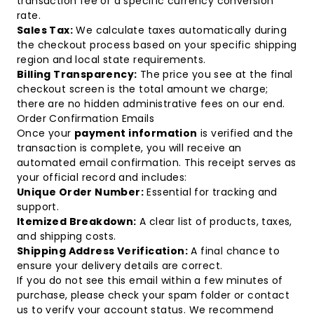
transaction fee or a specific currency conversion
rate.
Sales Tax:
We calculate taxes automatically during
the checkout process based on your specific shipping
region and local state requirements.
Billing Transparency:
The price you see at the final
checkout screen is the total amount we charge;
there are no hidden administrative fees on our end.
Order Confirmation Emails
Once your
payment information
is verified and the
transaction is complete, you will receive an
automated email confirmation. This receipt serves as
your official record and includes:
Unique Order Number:
Essential for tracking and
support.
Itemized Breakdown:
A clear list of products, taxes,
and shipping costs.
Shipping Address Verification:
A final chance to
ensure your delivery details are correct.
If you do not see this email within a few minutes of
purchase, please check your spam folder or
contact
us
to verify your account status. We recommend