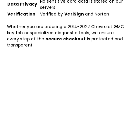
No sensitive card data is stored on our
Data Privacy
servers
Verification
Verified by
VeriSign
and Norton
Whether you are ordering a
2014-2022 Chevrolet GMC
key fob
or specialized diagnostic tools, we ensure
every step of the
secure checkout
is protected and
transparent.