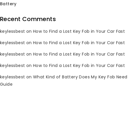
Battery
Sale!
Sale!
Recent Comments
keylessbest
on
How to Find a Lost Key Fob in Your Car Fast
keylessbest
on
How to Find a Lost Key Fob in Your Car Fast
keylessbest
on
How to Find a Lost Key Fob in Your Car Fast
keylessbest
on
How to Find a Lost Key Fob in Your Car Fast
keylessbest
on
What Kind of Battery Does My Key Fob Need
Guide