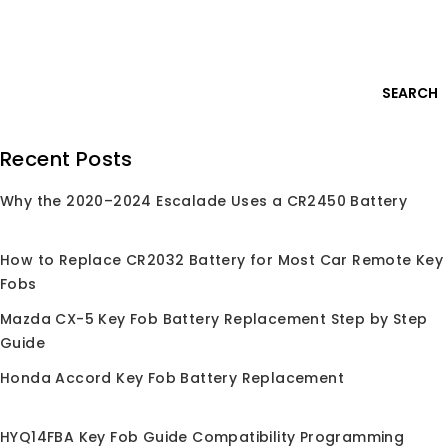
Skip
Login
to
content
0
SEARCH
Search
Recent Posts
for:
Why the 2020–2024 Escalade Uses a CR2450 Battery
Home
/
Shop
/
Car Key Remote
/
For Suzuki
For Suzuki
How to Replace CR2032 Battery for Most Car Remote Key
Fobs
For Suzuki keyless entry remote replacement fob,
Compatible with Suzuki Grand Vitara SX4 / Sport and
Mazda CX-5 Key Fob Battery Replacement Step by Step
more models. OEM-grade quality, easy programming
Guide
Honda Accord Key Fob Battery Replacement
HYQ14FBA Key Fob Guide Compatibility Programming