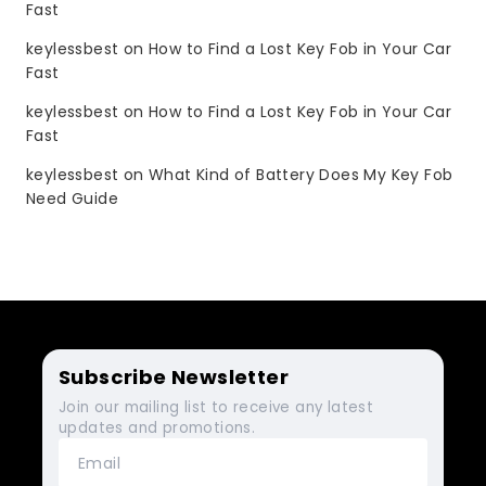
Fast
keylessbest
on
How to Find a Lost Key Fob in Your Car
Fast
keylessbest
on
How to Find a Lost Key Fob in Your Car
Fast
keylessbest
on
What Kind of Battery Does My Key Fob
Need Guide
Subscribe Newsletter
Join our mailing list to receive any latest
updates and promotions.