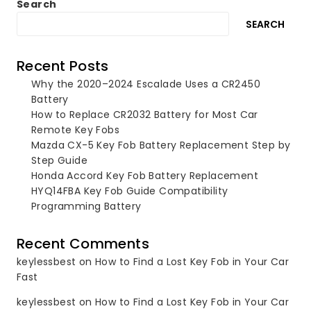
Search
SEARCH
Recent Posts
Why the 2020–2024 Escalade Uses a CR2450
Battery
How to Replace CR2032 Battery for Most Car
Remote Key Fobs
Mazda CX-5 Key Fob Battery Replacement Step by
Step Guide
Honda Accord Key Fob Battery Replacement
HYQ14FBA Key Fob Guide Compatibility
Programming Battery
Recent Comments
keylessbest
on
How to Find a Lost Key Fob in Your Car
Fast
keylessbest
on
How to Find a Lost Key Fob in Your Car