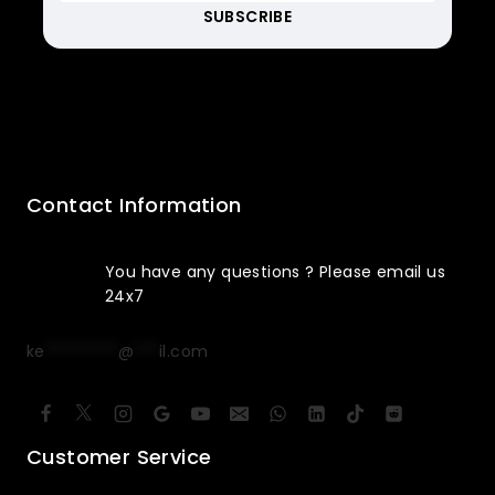
Contact Information
You have any questions ? Please email us
24x7
ke
*********
@
***
il.com
Customer Service