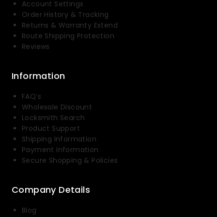
Account Settings
Order History & Tracking
Returns & Warranty Extend
Route Shipping Protection
Reviews
Information
FAQ’s
Wholesale Discount
Locksmith Search
Product Support
Shipping Information
Payment Information
Secure Shopping & Policies
Company Details
Blog