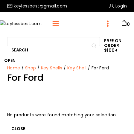
Skip
keylessbest@gmail.com
Login
to
content
0
Search
FREE ON
ORDER
for:
SEARCH
$100+
OPEN
Home
/
Shop
/
Key Shells
/
Key Shell
/
For Ford
For Ford
No products were found matching your selection.
CLOSE