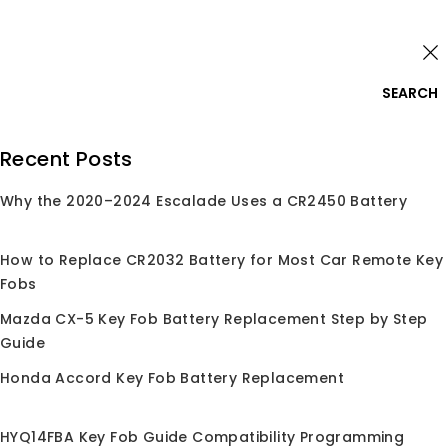
Skip
Login
to
content
0
SEARCH
Search
Recent Posts
for:
Why the 2020–2024 Escalade Uses a CR2450 Battery
Home
/
Shop
/
2011
2011
How to Replace CR2032 Battery for Most Car Remote Key
Fobs
Mazda CX-5 Key Fob Battery Replacement Step by Step
Guide
Honda Accord Key Fob Battery Replacement
Sale!
HYQ14FBA Key Fob Guide Compatibility Programming