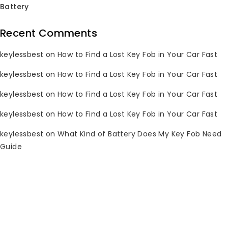
Battery
Recent Comments
keylessbest
on
How to Find a Lost Key Fob in Your Car Fast
2009-2014 Toyota
keylessbest
on
How to Find a Lost Key Fob in Your Car Fast
Key Fob HYQ14AEM
315MHz for
keylessbest
on
How to Find a Lost Key Fob in Your Car Fast
Keylessbest
keylessbest
on
How to Find a Lost Key Fob in Your Car Fast
0
Original
Current
$
69.97
$
250.00
out
keylessbest
on
What Kind of Battery Does My Key Fob Need
price
price
of
Guide
5
was:
is:
$250.00.
$69.97.
Subscribe Newsletter
Join our mailing list to receive any
latest updates and promotions.