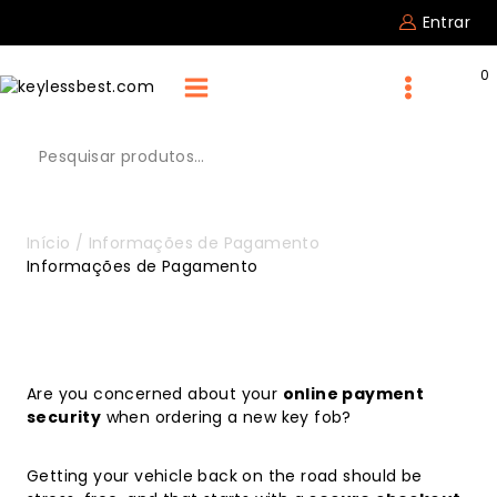
Entrar
0
Início
/
Informações de Pagamento
Informações de Pagamento
Are you concerned about your
online payment
security
when ordering a new key fob?
Getting your vehicle back on the road should be