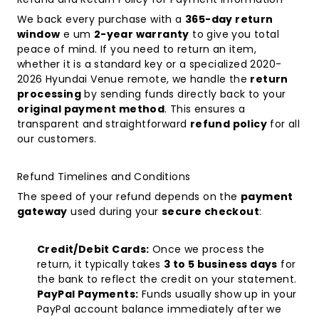
We back every purchase with a
365-day return
window
e um
2-year warranty
to give you total
peace of mind. If you need to return an item,
whether it is a standard key or a specialized
2020-
2026 Hyundai Venue remote
, we handle the
return
processing
by sending funds directly back to your
original payment method
. This ensures a
transparent and straightforward
refund policy
for all
our customers.
Refund Timelines and Conditions
The speed of your refund depends on the
payment
gateway
used during your
secure checkout
:
Credit/Debit Cards:
Once we process the
return, it typically takes
3 to 5 business days
for
the bank to reflect the credit on your statement.
PayPal Payments:
Funds usually show up in your
PayPal account balance immediately after we