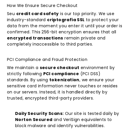
How We Ensure Secure Checkout
Seu
credit card safety
is our top priority. We use
industry-standard
criptografia SSL
to protect your
data from the moment you enter it until your order is
confirmed. This 256-bit encryption ensures that all
encrypted transactions
remain private and
completely inaccessible to third parties.
PCI Compliance and Fraud Protection
We maintain a
secure checkout
environment by
strictly following
PCI compliance
(PCI DSS)
standards. By using
tokenization
, we ensure your
sensitive card information never touches or resides
on our servers. Instead, it is handled directly by
trusted, encrypted third-party providers.
Daily Security Scans:
Our site is tested daily by
Norton Secured
and VeriSign equivalents to
block malware and identify vulnerabilities.