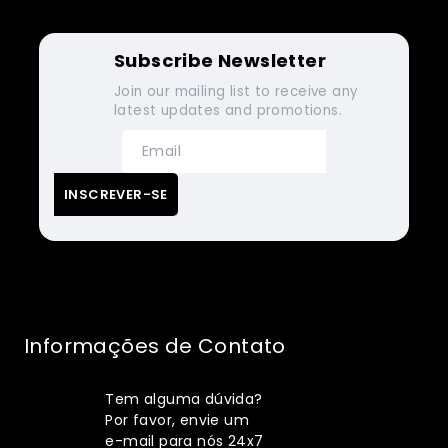
Subscribe Newsletter
Join our mailing list to receive any
latest updates and promotions.
Informações de Contato
Tem alguma dúvida?
Por favor, envie um
e-mail para nós 24x7