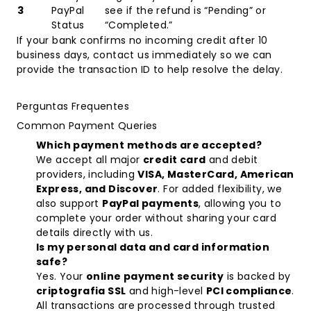
3
PayPal
see if the refund is “Pending” or
Status
“Completed.”
If your bank confirms no incoming credit after 10
business days, contact us immediately so we can
provide the transaction ID to help resolve the delay.
Perguntas Frequentes
Common Payment Queries
Which payment methods are accepted?
We accept all major
credit card
and debit
providers, including
VISA, MasterCard, American
Express, and Discover
. For added flexibility, we
also support
PayPal payments
, allowing you to
complete your order without sharing your card
details directly with us.
Is my personal data and card information
safe?
Yes. Your
online payment security
is backed by
criptografia SSL
and high-level
PCI compliance
.
All transactions are processed through trusted