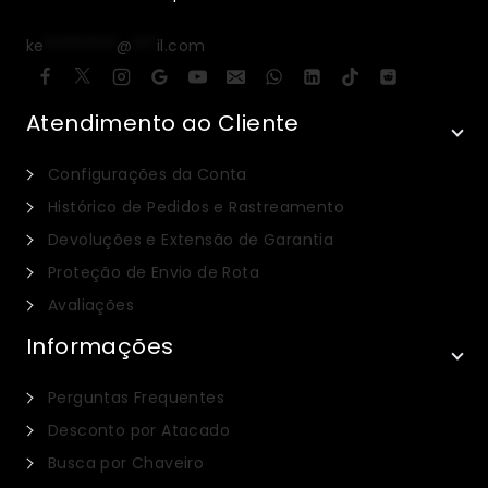
ke
*********
@
***
il.com
Atendimento ao Cliente
Configurações da Conta
Histórico de Pedidos e Rastreamento
Devoluções e Extensão de Garantia
Proteção de Envio de Rota
Avaliações
Informações
Perguntas Frequentes
Desconto por Atacado
Busca por Chaveiro