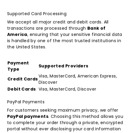
Supported Card Processing
We accept all major credit and debit cards. All
transactions are processed through
Bank of
America
, ensuring that your sensitive financial data
is handled by one of the most trusted institutions in
the United States.
Payment
Supported Providers
Type
Visa, MasterCard, American Express,
Credit Cards
Discover
Debit Cards
Visa, MasterCard, Discover
PayPal Payments
For customers seeking maximum privacy, we offer
PayPal payments
. Choosing this method allows you
to complete your order through a private, encrypted
portal without ever disclosing your card information