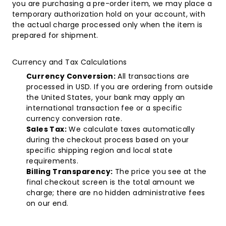
you are purchasing a pre-order item, we may place a
temporary authorization hold on your account, with
the actual charge processed only when the item is
prepared for shipment.
Currency and Tax Calculations
Currency Conversion:
All transactions are
processed in USD. If you are ordering from outside
the United States, your bank may apply an
international transaction fee or a specific
currency conversion rate.
Sales Tax:
We calculate taxes automatically
during the checkout process based on your
specific shipping region and local state
requirements.
Billing Transparency:
The price you see at the
final checkout screen is the total amount we
charge; there are no hidden administrative fees
on our end.