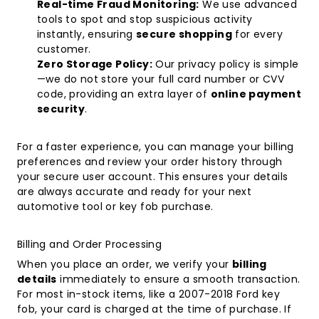
Real-time Fraud Monitoring:
We use advanced
tools to spot and stop suspicious activity
instantly, ensuring
secure shopping
for every
customer.
Zero Storage Policy:
Our privacy policy is simple
—we do not store your full card number or CVV
code, providing an extra layer of
online payment
security
.
For a faster experience, you can manage your billing
preferences and review your order history through
your
secure user account
. This ensures your details
are always accurate and ready for your next
automotive tool or key fob purchase.
Billing and Order Processing
When you place an order, we verify your
billing
details
immediately to ensure a smooth transaction.
For most in-stock items, like a
2007-2018 Ford key
fob
, your card is charged at the time of purchase. If