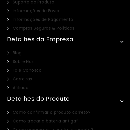
Suporte ao Produto
Informações de Envio
Informações de Pagamento
Compras Seguras & Políticas
Detalhes da Empresa
Blog
Sobre Nós
Fale Conosco
Carreiras
Afiliado
Detalhes do Produto
Italian
Como confirmar o produto correto?
Dutch
Como trocar a bateria antiga?
Russian
Como programar o controle remoto?