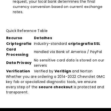
request, your local bank determines the final
currency conversion based on current exchange
rates.
Quick Reference Table
Recurso
Detalhes
Criptografia
Industry-standard
criptografia SSL
Card
Handled via Bank of America / PayPal
Processing
No sensitive card data is stored on our
Data Privacy
servers
Verification
Verified by
VeriSign
and Norton
Whether you are ordering a
2014-2022 Chevrolet GMC
key fob
or specialized diagnostic tools, we ensure
every step of the
secure checkout
is protected and
transparent.