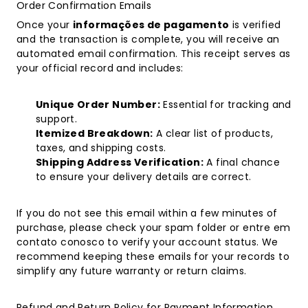
Order Confirmation Emails
Once your
informações de pagamento
is verified
and the transaction is complete, you will receive an
automated email confirmation. This receipt serves as
your official record and includes:
Unique Order Number:
Essential for tracking and
support.
Itemized Breakdown:
A clear list of products,
taxes, and shipping costs.
Shipping Address Verification:
A final chance
to ensure your delivery details are correct.
If you do not see this email within a few minutes of
purchase, please check your spam folder or
entre em
contato conosco
to verify your account status. We
recommend keeping these emails for your records to
simplify any future warranty or return claims.
Refund and Return Policy for Payment Information