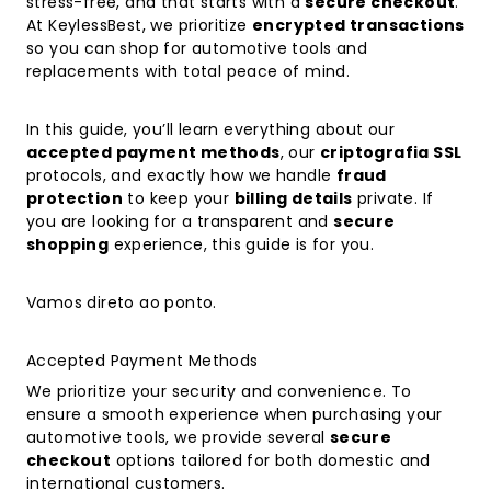
stress-free, and that starts with a
secure checkout
.
At KeylessBest, we prioritize
encrypted transactions
so you can shop for automotive tools and
replacements with total peace of mind.
In this guide, you’ll learn everything about our
accepted payment methods
, our
criptografia SSL
protocols, and exactly how we handle
fraud
protection
to keep your
billing details
private. If
you are looking for a transparent and
secure
shopping
experience, this guide is for you.
Vamos direto ao ponto.
Accepted Payment Methods
We prioritize your security and convenience. To
ensure a smooth experience when purchasing your
automotive tools, we provide several
secure
checkout
options tailored for both domestic and
international customers.