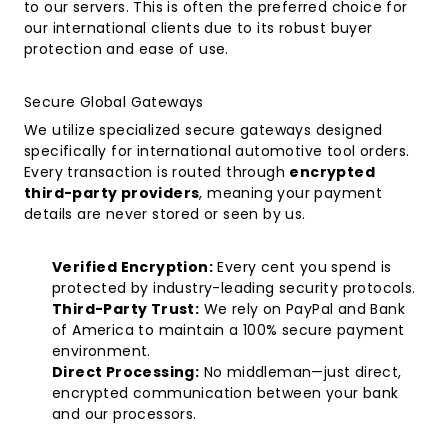
to our servers. This is often the preferred choice for
our international clients due to its robust buyer
protection and ease of use.
Secure Global Gateways
We utilize specialized secure gateways designed
specifically for international automotive tool orders.
Every transaction is routed through
encrypted
third-party providers
, meaning your payment
details are never stored or seen by us.
Verified Encryption:
Every cent you spend is
protected by industry-leading security protocols.
Third-Party Trust:
We rely on PayPal and Bank
of America to maintain a 100% secure payment
environment.
Direct Processing:
No middleman—just direct,
encrypted communication between your bank
and our processors.