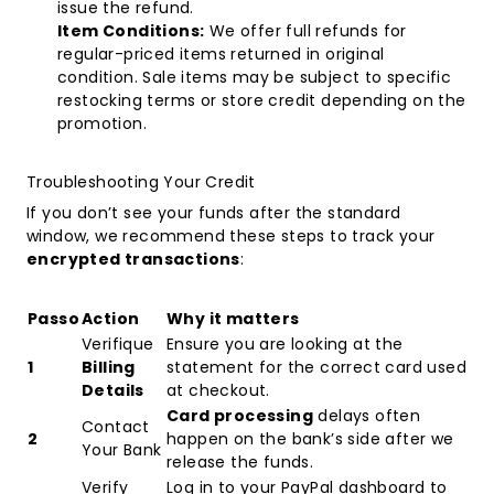
issue the refund.
Item Conditions:
We offer full refunds for
regular-priced items returned in original
condition. Sale items may be subject to specific
restocking terms or store credit depending on the
promotion.
Troubleshooting Your Credit
If you don’t see your funds after the standard
window, we recommend these steps to track your
encrypted transactions
:
Passo
Action
Why it matters
Verifique
Ensure you are looking at the
1
Billing
statement for the correct card used
Details
at checkout.
Card processing
delays often
Contact
2
happen on the bank’s side after we
Your Bank
release the funds.
Verify
Log in to your PayPal dashboard to