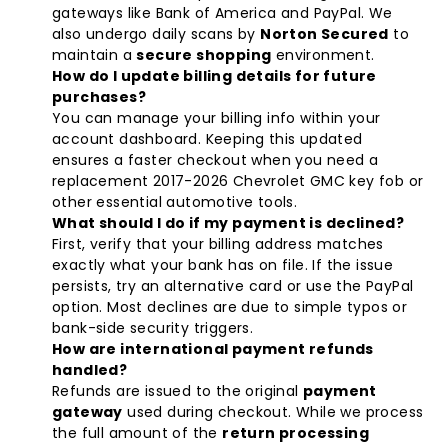
gateways like Bank of America and PayPal. We
also undergo daily scans by
Norton Secured
to
maintain a
secure shopping
environment.
How do I update billing details for future
purchases?
You can manage your billing info within your
account dashboard. Keeping this updated
ensures a faster checkout when you need a
replacement
2017-2026 Chevrolet GMC key fob
or
other essential automotive tools.
What should I do if my payment is declined?
First, verify that your billing address matches
exactly what your bank has on file. If the issue
persists, try an alternative card or use the PayPal
option. Most declines are due to simple typos or
bank-side security triggers.
How are international payment refunds
handled?
Refunds are issued to the original
payment
gateway
used during checkout. While we process
the full amount of the
return processing