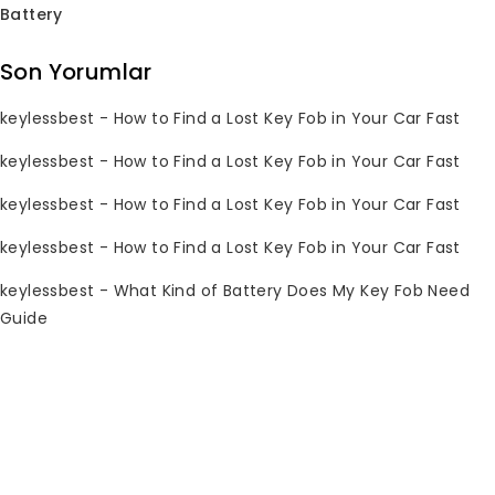
Battery
Son Yorumlar
keylessbest
-
How to Find a Lost Key Fob in Your Car Fast
Hırsızlığa Karşı
keylessbest
-
How to Find a Lost Key Fob in Your Car Fast
Faraday Kutusu Sinyal
Engelleyici Anahtarsız
keylessbest
-
How to Find a Lost Key Fob in Your Car Fast
Araba Anahtarı Kılıfı
keylessbest
-
How to Find a Lost Key Fob in Your Car Fast
0
Orijinal
Mevcut
$
9.97
$
29.97
toplam
keylessbest
-
What Kind of Battery Does My Key Fob Need
fiyatı:
fiyat:
5
Guide
üzerinden
$29.97.
$9.97.
Subscribe Newsletter
Join our mailing list to receive any
latest updates and promotions.