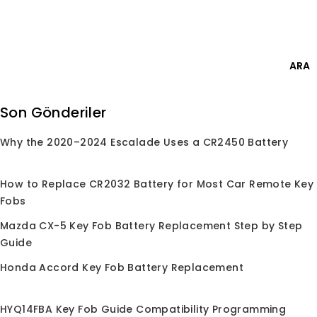
Skip
Giriş Yap
to
content
0
ARA
Ara:
Son Gönderiler
Why the 2020–2024 Escalade Uses a CR2450 Battery
Anasayfa
/
Mağaza
/
Faraday Kutusu
Faraday Kutusu
How to Replace CR2032 Battery for Most Car Remote Key
Fobs
Mazda CX-5 Key Fob Battery Replacement Step by Step
Guide
Honda Accord Key Fob Battery Replacement
İndirim!
HYQ14FBA Key Fob Guide Compatibility Programming