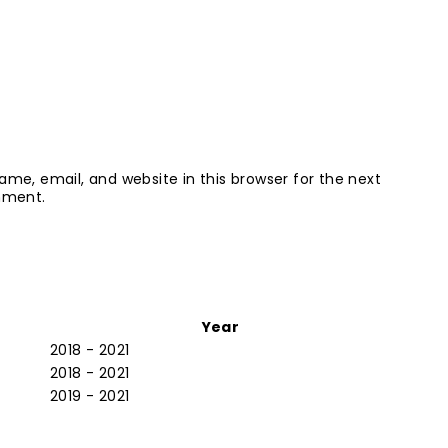
me, email, and website in this browser for the next
mment.
Year
2018 - 2021
2018 - 2021
2019 - 2021