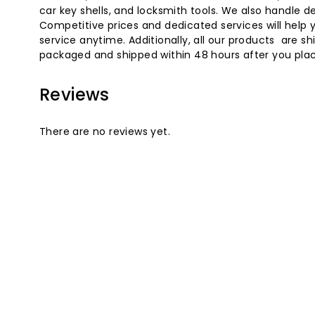
car key shells, and locksmith tools. We also handle
Competitive prices and dedicated services will help 
service anytime. Additionally, all our products are
packaged and shipped within 48 hours after you place
Reviews
There are no reviews yet.