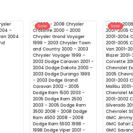
Sale!
Sale!