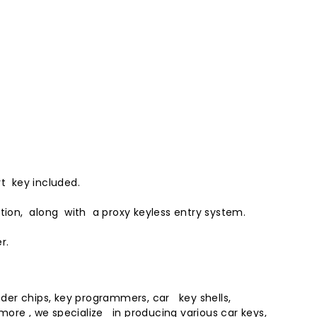
t key included.
ition, along with a proxy
keyless entry
system.
r.
der chips, key programmers, car key shells,
rmore , we specialize in producing various
car key
s,