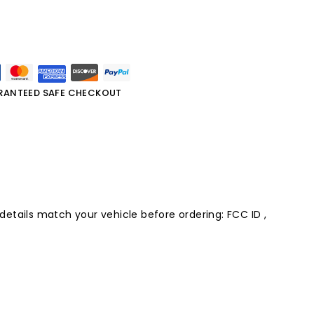
RANTEED SAFE CHECKOUT
 details match your vehicle before ordering: FCC ID ,