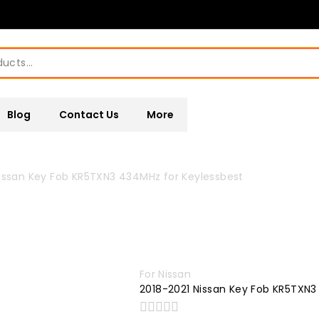
Blog
Contact Us
More
issan Key Fob KR5TXN3 434MHz for Keylessbest
For Nissan
2018-2021 Nissan Key Fob KR5TXN3