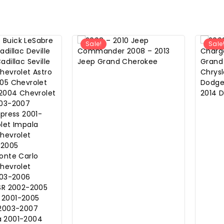
Sale!
Sale