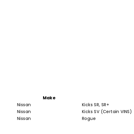
Make
Nissan
Kicks SR, SR+
Nissan
Kicks SV (Certain VINS)
Nissan
Rogue