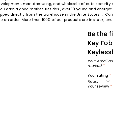
 development, manufacturing, and wholesale of auto security 
you earn a good market. Besides , over 10 young and energetic
 shipped directly from the warehouse in the Unite States 、Ca
 an order. More than 100% of our products are in stock, and t
Be the f
Key Fob
Keyless
Your email ad
marked
*
Your rating
*
Your review
*