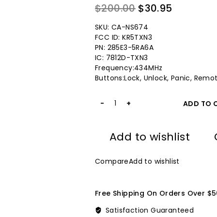
0
Original
Current
$
200.00
$
30.95
out
price
price
of
SKU: CA-NS674
5
was:
is:
FCC ID: KR5TXN3
PN: 285E3-5RA6A
$200.00.
$30.95.
IC: 7812D-TXN3
Frequency:434MHz
Buttons:Lock, Unlock, Panic, Remot
2018-
ADD TO 
2021
Nissan
Key
Add to wishlist
Fob
KR5TXN3
434MHz
Compare
Add to wishlist
for
Keylessbest
quantity
Free Shipping On Orders Over $5
Satisfaction Guaranteed