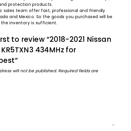
and protection products.
 sales team offer fast, professional and friendly
nada and Mexico. So the goods you purchased will be
he inventory is sufficient.
irst to review “2018-2021 Nissan
 KR5TXN3 434MHz for
best”
dress will not be published.
Required fields are