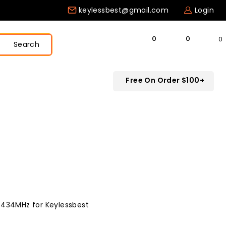
keylessbest@gmail.com
Login
0
Search
Free On Order $100+
 434MHz for Keylessbest