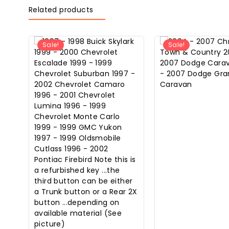
Related products
Sale!
Sale!