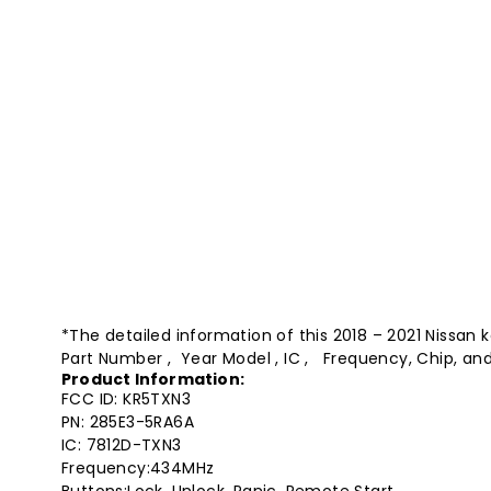
*The detailed information of this 2018 – 2021 Nissan 
Part Number , Year Model , IC , Frequency, Chip, and
Product Information:
FCC ID: KR5TXN3
PN: 285E3-5RA6A
IC: 7812D-TXN3
Frequency:434MHz
Buttons:Lock, Unlock, Panic, Remote Start