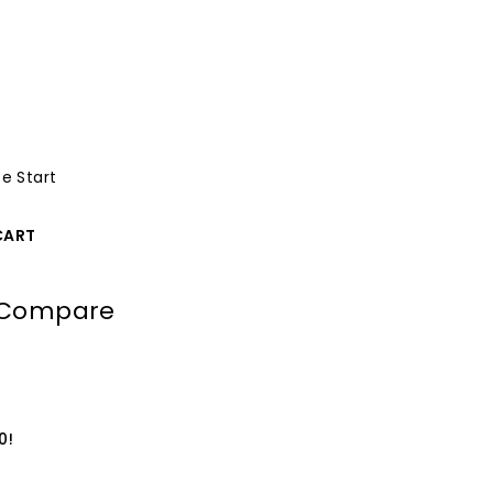
e Start
CART
Compare
0!