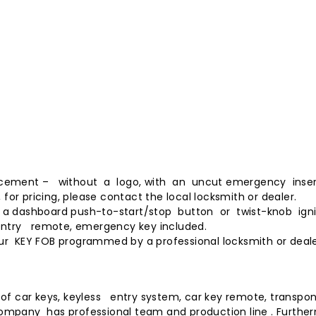
placement – without a logo, with an uncut emergency inser
for pricing, please contact the local locksmith or dealer.
ng a dashboard push-to-start/stop button or twist-knob ign
ntry remote, emergency key included.
our
KEY FOB programmed
by a professional locksmith or deale
f car keys, keyless entry system, car key remote, transpon
 company has professional team and production line . Furthe