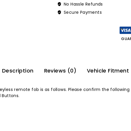
No Hassle Refunds
Secure Payments
GUA
Description
Reviews (0)
Vehicle Fitment
keyless remote fob is as follows. Please confirm the following
 Buttons.