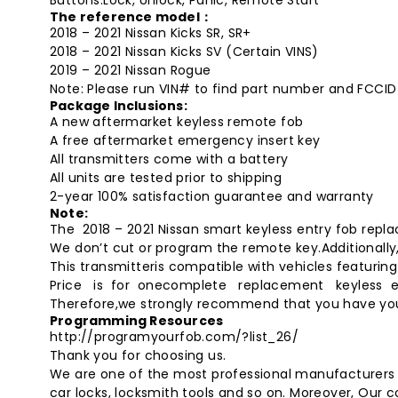
The reference model：
2018 – 2021 Nissan Kicks SR, SR+
2018 – 2021 Nissan Kicks SV (Certain VINS)
2019 – 2021 Nissan Rogue
Note: Please run VIN# to find part number and FCCID
Package Inclusions:
A new aftermarket
keyless remote fob
A free aftermarket emergency insert key
All transmitters come with a battery
All units are tested prior to shipping
2-year 100% satisfaction guarantee and warranty
Note:
The 2018 – 2021 Nissan smart keyless entry fob re
We don’t cut or program the remote key.Additionally, 
This transmitteris compatible with vehicles featuri
Price is for onecomplete replacement keyless e
Therefore,we strongly recommend that you have y
Programming Resources
http://programyourfob.com/?list_26/
Thank you for choosing us.
We are one of the most professional manufacturers o
car locks, locksmith tools and so on. Moreover, Our