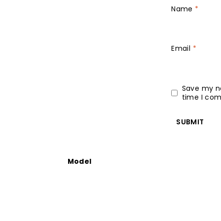
Name
*
Email
*
Save my na
time I co
Model