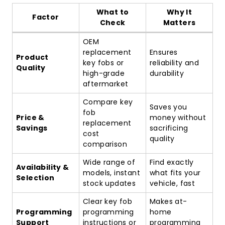
What to
Why It
Factor
Check
Matters
OEM
replacement
Ensures
Product
key fobs or
reliability and
Quality
high-grade
durability
aftermarket
Compare key
Saves you
fob
Price &
money without
replacement
Savings
sacrificing
cost
quality
comparison
Wide range of
Find exactly
Availability &
models, instant
what fits your
Selection
stock updates
vehicle, fast
Clear key fob
Makes at-
Programming
programming
home
Support
instructions or
programming