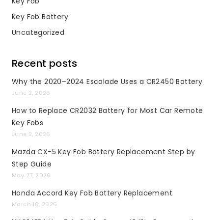
Key Fob
Key Fob Battery
Uncategorized
Recent posts
Why the 2020–2024 Escalade Uses a CR2450 Battery
June 2, 2026
How to Replace CR2032 Battery for Most Car Remote
Key Fobs
June 2, 2026
Mazda CX-5 Key Fob Battery Replacement Step by
Step Guide
May 27, 2026
Honda Accord Key Fob Battery Replacement
March 18, 2026