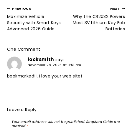
Post
PREVIOUS
NEXT
navigation
Maximize Vehicle
Why the CR2032 Powers
Security with Smart Keys
Most 3V Lithium Key Fob
Advanced 2026 Guide
Batteries
One Comment
locksmith
says:
November 28, 2025 at 11:51 am
bookmarked!!, I love your web site!
Reply
Leave a Reply
Your email address will not be published.
Required fields are
marked
*