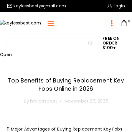
Skip
keylessbest@gmail.com
Login
to
content
0
FREE ON
Search
ORDER
Search
for:
$100+
Open
Key Fob
Top Benefits of Buying Replacement Key
Fobs Online in 2026
By
keylessbest
November 27, 2025
11 Major Advantages of Buying Replacement Key Fobs