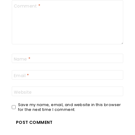
Comment
*
Name
*
Email
*
Website
Save my name, email, and website in this browser
for the next time I comment.