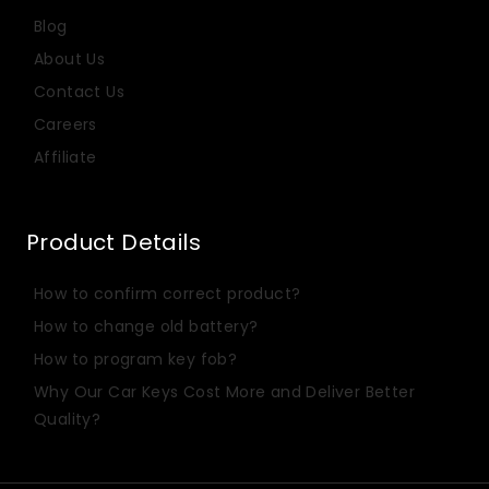
Blog
About Us
Contact Us
Careers
Affiliate
Product Details
Italian
How to confirm correct product?
Dutch
How to change old battery?
Portuguese
How to program key fob?
Russian
Why Our Car Keys Cost More and Deliver Better
Spanish
Quality?
Turkish
German