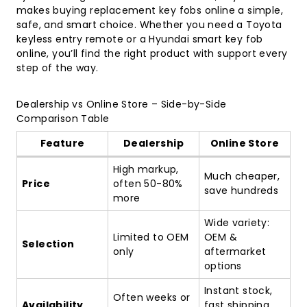
makes buying replacement key fobs online a simple,
safe, and smart choice. Whether you need a
Toyota
keyless entry remote
or a Hyundai smart key fob
online, you’ll find the right product with support every
step of the way.
Dealership vs Online Store – Side-by-Side
Comparison Table
Feature
Dealership
Online Store
High markup,
Much cheaper,
Price
often 50-80%
save hundreds
more
Wide variety:
Limited to OEM
OEM &
Selection
only
aftermarket
options
Instant stock,
Often weeks or
Availability
fast shipping