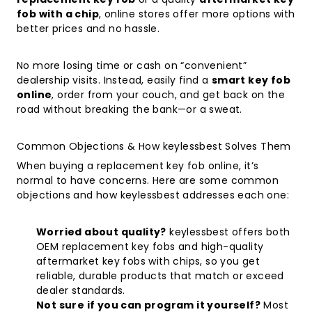
fob with a chip
, online stores offer more options with
better prices and no hassle.
No more losing time or cash on “convenient”
dealership visits. Instead, easily find a
smart key fob
online
, order from your couch, and get back on the
road without breaking the bank—or a sweat.
Common Objections & How keylessbest Solves Them
When buying a replacement key fob online, it’s
normal to have concerns. Here are some common
objections and how keylessbest addresses each one:
Worried about quality?
keylessbest offers both
OEM replacement key fobs and high-quality
aftermarket key fobs with chips, so you get
reliable, durable products that match or exceed
dealer standards.
Not sure if you can program it yourself?
Most