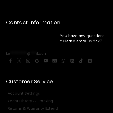
Contact Information
You have any questions
? Please email us 24x7
ke
*********
@
***
il.com
Customer Service
Account Settings
Order History & Tracking
Returns & Warranty Extend