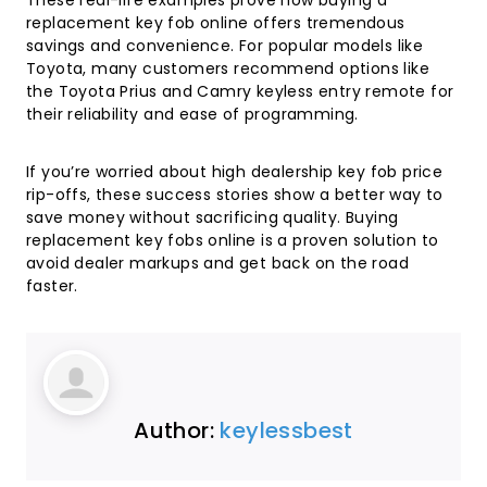
These real-life examples prove how buying a
replacement key fob online offers tremendous
savings and convenience. For popular models like
Toyota, many customers recommend options like
the
Toyota Prius and Camry keyless entry remote
for
their reliability and ease of programming.
If you’re worried about high dealership key fob price
rip-offs, these success stories show a better way to
save money without sacrificing quality. Buying
replacement key fobs online is a proven solution to
avoid dealer markups and get back on the road
faster.
Author:
keylessbest