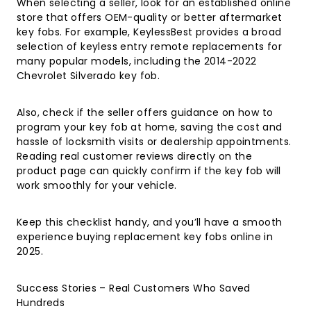
When selecting a seller, look for an established online
store that offers OEM-quality or better aftermarket
key fobs. For example, KeylessBest provides a broad
selection of keyless entry remote replacements for
many popular models, including the
2014-2022
Chevrolet Silverado key fob
.
Also, check if the seller offers guidance on how to
program your key fob at home, saving the cost and
hassle of locksmith visits or dealership appointments.
Reading real customer reviews directly on the
product page can quickly confirm if the key fob will
work smoothly for your vehicle.
Keep this checklist handy, and you’ll have a smooth
experience buying replacement key fobs online in
2025.
Success Stories – Real Customers Who Saved
Hundreds