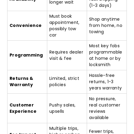
longer wait
(1-3 days)
Must book
Shop anytime
appointment,
Convenience
from home, no
possibly tow
towing
car
Most key fobs
Requires dealer
programmable
Programming
visit & fee
at home or by
locksmith
Hassle-free
Returns &
Limited, strict
returns, 1-3
Warranty
policies
years warranty
No pressure,
Customer
Pushy sales,
real customer
Experience
upsells
reviews
available
Multiple trips,
Fewer trips,