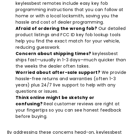
keylessbest remotes include easy key fob
programming instructions that you can follow at
home or with a local locksmith, saving you the
hassle and cost of dealer programming.
Afraid of ordering the wrong fob?
Our detailed
product listings and FCC ID key fob lookup tools
help you find the exact match for your vehicle,
reducing guesswork.
Concern about shipping times?
keylessbest
ships fast—usually in 1-3 days—much quicker than
the weeks the dealer often takes.
Worried about after-sale support?
We provide
hassle-free returns and warranties (often 1-3
years) plus 24/7 live support to help with any
questions or issues.
Think online might be sketchy or
confusing?
Real customer reviews are right at
your fingertips so you can see honest feedback
before buying.
By addressing these concerns head-on, keylessbest