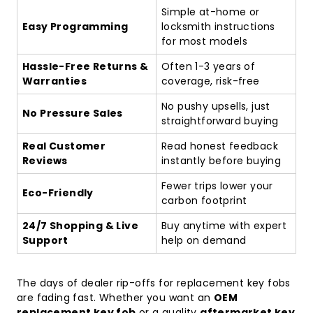
Simple at-home or
Easy Programming
locksmith instructions
for most models
Hassle-Free Returns &
Often 1-3 years of
Warranties
coverage, risk-free
No pushy upsells, just
No Pressure Sales
straightforward buying
Real Customer
Read honest feedback
Reviews
instantly before buying
Fewer trips lower your
Eco-Friendly
carbon footprint
24/7 Shopping & Live
Buy anytime with expert
Support
help on demand
The days of dealer rip-offs for replacement key fobs
are fading fast. Whether you want an
OEM
replacement key fob
or a quality
aftermarket key