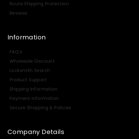
Route Shipping Protection
Reviews
Information
FAQ’s
Wholesale Discount
Locksmith Search
Product Support
Shipping Information
Payment Information
Secure Shopping & Policies
Company Details