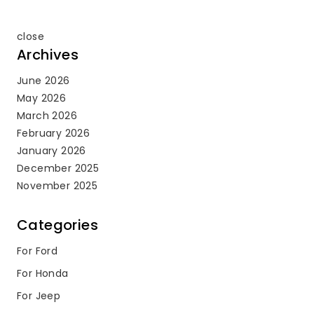
close
Archives
June 2026
May 2026
March 2026
February 2026
January 2026
December 2025
November 2025
Categories
For Ford
For Honda
For Jeep