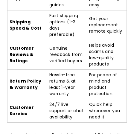
guides
easy
Fast shipping
Get your
Shipping
options (1-3
replacement
Speed & Cost
days
remote quickly
preferable)
Helps avoid
Customer
Genuine
scams and
Reviews &
feedback from
low-quality
Ratings
verified buyers
products
Hassle-free
For peace of
Return Policy
returns & at
mind and
& Warranty
least 1-year
product
warranty
protection
24/7 live
Quick help
Customer
support or chat
whenever you
Service
availability
need it