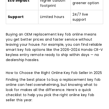
Eco Impact
higher carbon
greener option
footprint
24/7 live
Support
Limited hours
support
Buying an OEM replacement key fob online means
you get better prices and faster service without
leaving your house. For example, you can find reliable
smart key fob options like the
2026-2024 Honda CR-V
keyless entry remote
ready to ship within days — no
dealership hassles.
How to Choose the Right Online Key Fob Seller in 2025
Finding the best place to buy a replacement key fob
online can feel overwhelming, but knowing what to
look for makes all the difference. Here’s a quick
checklist to help you pick the right online key fob
seller this year: