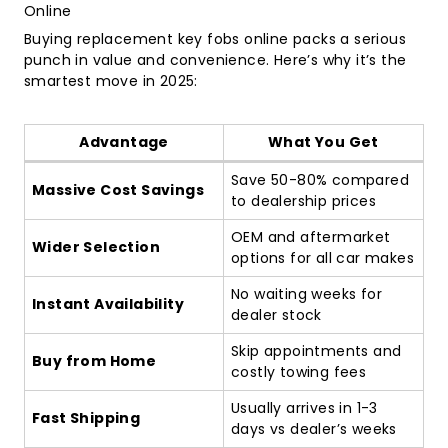
Online
Buying replacement key fobs online packs a serious
punch in value and convenience. Here’s why it’s the
smartest move in 2025:
Advantage
What You Get
Save 50-80% compared
Massive Cost Savings
to dealership prices
OEM and aftermarket
Wider Selection
options for all car makes
No waiting weeks for
Instant Availability
dealer stock
Skip appointments and
Buy from Home
costly towing fees
Usually arrives in 1-3
Fast Shipping
days vs dealer’s weeks