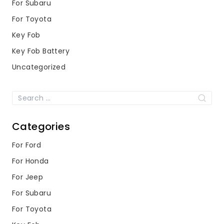
For Subaru
For Toyota
Key Fob
Key Fob Battery
Uncategorized
Search
for:
Categories
For Ford
For Honda
For Jeep
For Subaru
For Toyota