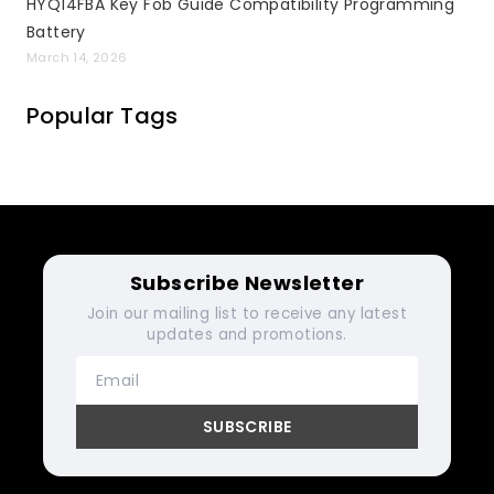
HYQ14FBA Key Fob Guide Compatibility Programming
Battery
March 14, 2026
Popular Tags
Subscribe Newsletter
Join our mailing list to receive any latest
updates and promotions.