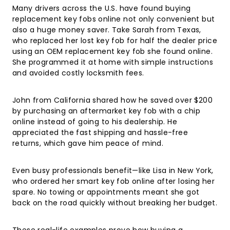
Many drivers across the U.S. have found buying
replacement key fobs online not only convenient but
also a huge money saver. Take Sarah from Texas,
who replaced her lost key fob for half the dealer price
using an OEM replacement key fob she found online.
She programmed it at home with simple instructions
and avoided costly locksmith fees.
John from California shared how he saved over $200
by purchasing an aftermarket key fob with a chip
online instead of going to his dealership. He
appreciated the fast shipping and hassle-free
returns, which gave him peace of mind.
Even busy professionals benefit—like Lisa in New York,
who ordered her smart key fob online after losing her
spare. No towing or appointments meant she got
back on the road quickly without breaking her budget.