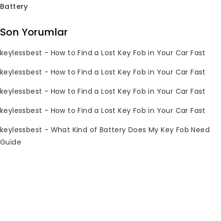
Battery
Subscribe Newsletter
Son Yorumlar
Join our mailing list to receive any
keylessbest
-
How to Find a Lost Key Fob in Your Car Fast
latest updates and promotions.
keylessbest
-
How to Find a Lost Key Fob in Your Car Fast
keylessbest
-
How to Find a Lost Key Fob in Your Car Fast
keylessbest
-
How to Find a Lost Key Fob in Your Car Fast
keylessbest
-
What Kind of Battery Does My Key Fob Need
Guide
İletişim Bilgileri
Sorularınız mı var? Lütfen 7/24 bize e-
posta gönderin