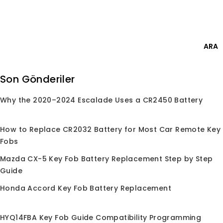
Skip
Giriş Yap
to
content
0
ARA
Ara:
Son Gönderiler
Why the 2020–2024 Escalade Uses a CR2450 Battery
Anasayfa
/
Mağaza
/
Çipler
/
4D67
4D67
How to Replace CR2032 Battery for Most Car Remote Key
Fobs
Mazda CX-5 Key Fob Battery Replacement Step by Step
Guide
Seçiminize uygun ürün bulunamadı.
Honda Accord Key Fob Battery Replacement
HYQ14FBA Key Fob Guide Compatibility Programming