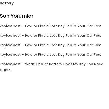
Battery
Subscribe Newsletter
Son Yorumlar
Join our mailing list to receive any
keylessbest
-
How to Find a Lost Key Fob in Your Car Fast
latest updates and promotions.
keylessbest
-
How to Find a Lost Key Fob in Your Car Fast
keylessbest
-
How to Find a Lost Key Fob in Your Car Fast
keylessbest
-
How to Find a Lost Key Fob in Your Car Fast
keylessbest
-
What Kind of Battery Does My Key Fob Need
Guide
İletişim Bilgileri
Sorularınız mı var? Lütfen 7/24 bize e-
posta gönderin