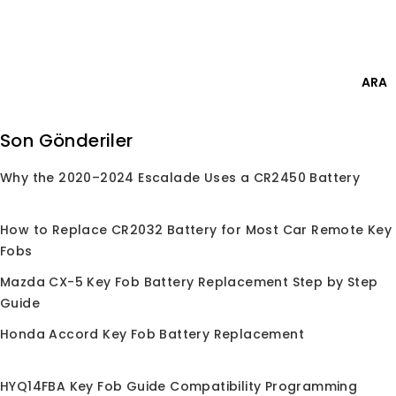
Skip
Giriş Yap
to
content
0
ARA
Ara:
Son Gönderiler
Why the 2020–2024 Escalade Uses a CR2450 Battery
Anasayfa
/
Mağaza
/
Çipler
/
PCF7937
PCF7937
How to Replace CR2032 Battery for Most Car Remote Key
Fobs
Mazda CX-5 Key Fob Battery Replacement Step by Step
Guide
Seçiminize uygun ürün bulunamadı.
Honda Accord Key Fob Battery Replacement
HYQ14FBA Key Fob Guide Compatibility Programming