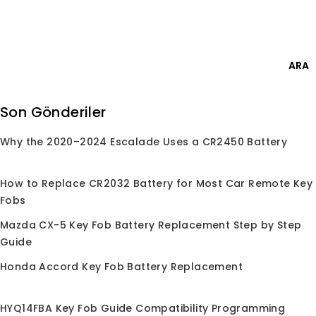
Skip
Giriş Yap
to
content
0
ARA
Ara:
Son Gönderiler
Why the 2020–2024 Escalade Uses a CR2450 Battery
Anasayfa
/
Mağaza
/
Çipler
/
ID48
ID48
How to Replace CR2032 Battery for Most Car Remote Key
Fobs
Mazda CX-5 Key Fob Battery Replacement Step by Step
Guide
Seçiminize uygun ürün bulunamadı.
Honda Accord Key Fob Battery Replacement
HYQ14FBA Key Fob Guide Compatibility Programming