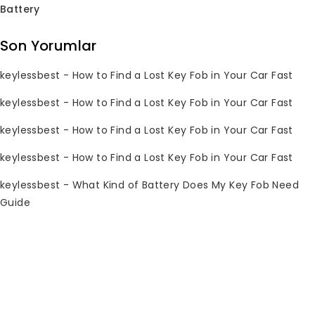
Battery
Subscribe Newsletter
Son Yorumlar
Join our mailing list to receive any
keylessbest
-
How to Find a Lost Key Fob in Your Car Fast
latest updates and promotions.
keylessbest
-
How to Find a Lost Key Fob in Your Car Fast
keylessbest
-
How to Find a Lost Key Fob in Your Car Fast
keylessbest
-
How to Find a Lost Key Fob in Your Car Fast
keylessbest
-
What Kind of Battery Does My Key Fob Need
Guide
İletişim Bilgileri
Sorularınız mı var? Lütfen 7/24 bize e-
posta gönderin