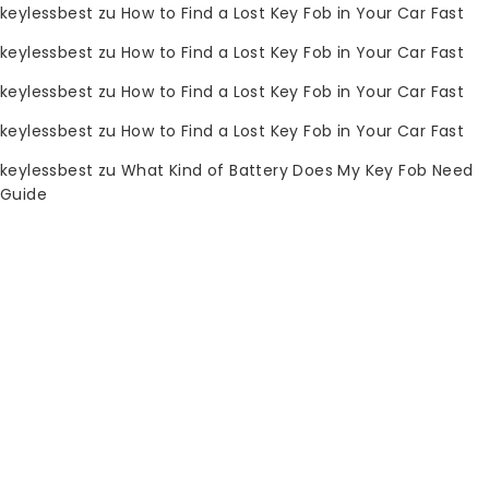
keylessbest
zu
How to Find a Lost Key Fob in Your Car Fast
0
keylessbest
zu
How to Find a Lost Key Fob in Your Car Fast
SHOP BY CATEGORY
keylessbest
zu
How to Find a Lost Key Fob in Your Car Fast
Startseite
keylessbest
zu
How to Find a Lost Key Fob in Your Car Fast
Shop
keylessbest
zu
What Kind of Battery Does My Key Fob Need
Guide
Automobilelektronik
Schneidemaschinen
Diagnosewerkzeuge
Garagentoröffner
Schlosserwerkzeuge
Xhorse
Knopf-Batterie
Autoschlüssel-Fernbedienung