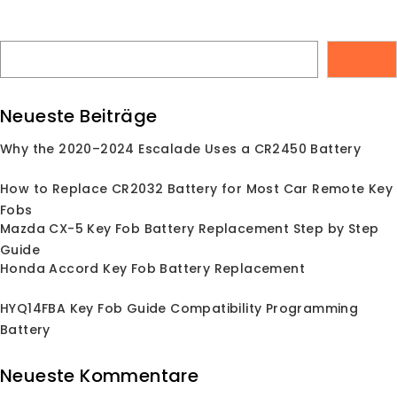
Skip
Finden Sie Ihren Ersatz-Autoschlüsselanhänger
to
keylessbest@gmail.com
content
Anmelden
SUCHEN
Neueste Beiträge
P
Why the 2020–2024 Escalade Uses a CR2450 Battery
Suche
nach:
How to Replace CR2032 Battery for Most Car Remote Key
Fobs
Mazda CX-5 Key Fob Battery Replacement Step by Step
Guide
Honda Accord Key Fob Battery Replacement
HYQ14FBA Key Fob Guide Compatibility Programming
Battery
Neueste Kommentare