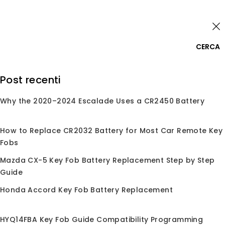
Skip
Accedi
to
content
0
CERCA
Cerca:
Post recenti
Why the 2020–2024 Escalade Uses a CR2450 Battery
Home
/
Negozio
/
Chip
/
Super Chip
Super Chip
How to Replace CR2032 Battery for Most Car Remote Key
Fobs
Mazda CX-5 Key Fob Battery Replacement Step by Step
Guide
Nessun prodotto trovato corrispondente alla
tua selezione.
Honda Accord Key Fob Battery Replacement
HYQ14FBA Key Fob Guide Compatibility Programming