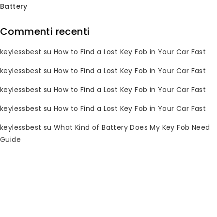
Battery
Commenti recenti
Subscribe Newsletter
keylessbest
su
How to Find a Lost Key Fob in Your Car Fast
Join our mailing list to receive any
latest updates and promotions.
keylessbest
su
How to Find a Lost Key Fob in Your Car Fast
keylessbest
su
How to Find a Lost Key Fob in Your Car Fast
keylessbest
su
How to Find a Lost Key Fob in Your Car Fast
keylessbest
su
What Kind of Battery Does My Key Fob Need
Guide
Informazioni di contatto
Hai domande? Per favore, inviaci