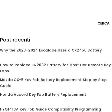
Skip
Accedi
to
content
0
CERCA
Cerca:
Post recenti
Why the 2020–2024 Escalade Uses a CR2450 Battery
Home
/
Negozio
/
Conchiglie per Chiave
/
Conchiglia
per Chiave
/
Per Honda
Per Honda
How to Replace CR2032 Battery for Most Car Remote Key
Fobs
Mazda CX-5 Key Fob Battery Replacement Step by Step
Guide
Nessun prodotto trovato corrispondente alla
Honda Accord Key Fob Battery Replacement
tua selezione.
HYQ14FBA Key Fob Guide Compatibility Programming