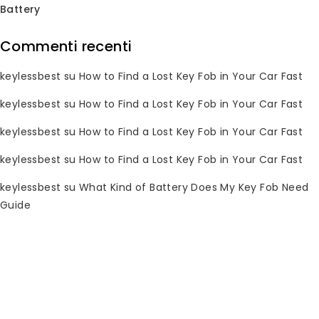
Battery
Commenti recenti
Subscribe Newsletter
keylessbest
su
How to Find a Lost Key Fob in Your Car Fast
Join our mailing list to receive any
keylessbest
su
How to Find a Lost Key Fob in Your Car Fast
latest updates and promotions.
keylessbest
su
How to Find a Lost Key Fob in Your Car Fast
keylessbest
su
How to Find a Lost Key Fob in Your Car Fast
keylessbest
su
What Kind of Battery Does My Key Fob Need
Guide
Informazioni di contatto
Hai domande? Per favore, inviaci