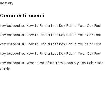
Battery
Commenti recenti
Subscribe Newsletter
keylessbest
su
How to Find a Lost Key Fob in Your Car Fast
Join our mailing list to receive any
keylessbest
su
How to Find a Lost Key Fob in Your Car Fast
latest updates and promotions.
keylessbest
su
How to Find a Lost Key Fob in Your Car Fast
keylessbest
su
How to Find a Lost Key Fob in Your Car Fast
keylessbest
su
What Kind of Battery Does My Key Fob Need
Guide
Informazioni di contatto