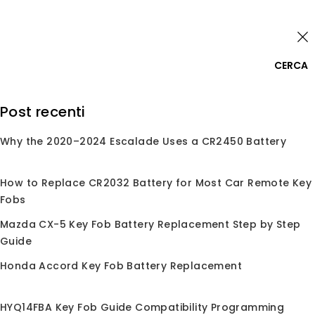
Skip
Accedi
to
content
0
CERCA
Cerca:
Post recenti
Why the 2020–2024 Escalade Uses a CR2450 Battery
Home
/
Negozio
/
Conchiglie per Chiave
/
Conchiglia
per Chiave
/
Per Jeep
Per Jeep
How to Replace CR2032 Battery for Most Car Remote Key
Fobs
Mazda CX-5 Key Fob Battery Replacement Step by Step
Guide
Nessun prodotto trovato corrispondente alla
Honda Accord Key Fob Battery Replacement
tua selezione.
HYQ14FBA Key Fob Guide Compatibility Programming