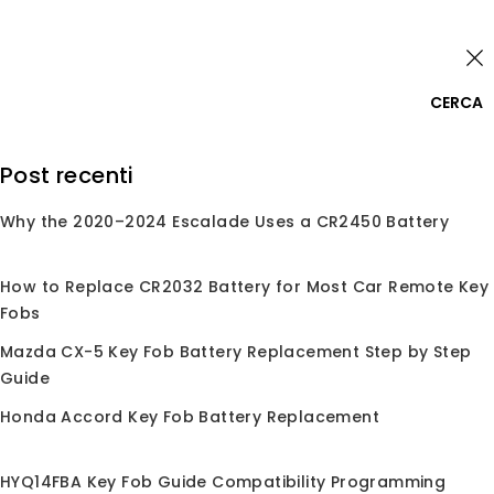
Skip
Accedi
to
content
0
CERCA
Cerca:
Post recenti
Why the 2020–2024 Escalade Uses a CR2450 Battery
Home
/
Negozio
/
Conchiglie per Chiave
/
Conchiglia
per Chiave
/
Per Nissan
Per Nissan
How to Replace CR2032 Battery for Most Car Remote Key
Fobs
Mazda CX-5 Key Fob Battery Replacement Step by Step
Guide
Nessun prodotto trovato corrispondente alla
Honda Accord Key Fob Battery Replacement
tua selezione.
HYQ14FBA Key Fob Guide Compatibility Programming