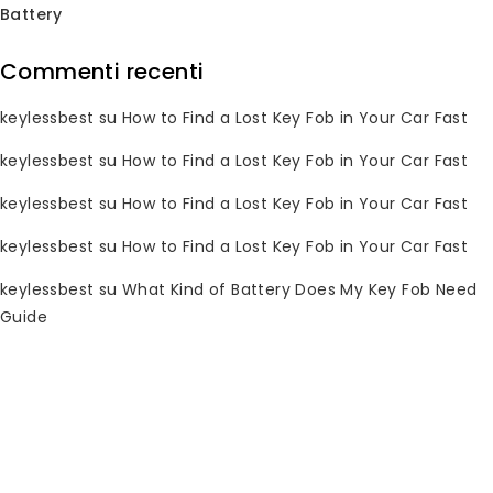
Battery
Commenti recenti
Subscribe Newsletter
keylessbest
su
How to Find a Lost Key Fob in Your Car Fast
Join our mailing list to receive any
keylessbest
su
How to Find a Lost Key Fob in Your Car Fast
latest updates and promotions.
keylessbest
su
How to Find a Lost Key Fob in Your Car Fast
keylessbest
su
How to Find a Lost Key Fob in Your Car Fast
keylessbest
su
What Kind of Battery Does My Key Fob Need
Guide
Informazioni di contatto